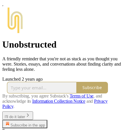
Unobstructed
A friendly reminder that you're not as stuck as you thought you
were. Stories, essays, and conversations about finding clarity and
feeling less alone.
Launched 2 years ago
Subscribe
By subscribing, you agree Substack's
Terms of Use
, and
acknowledge its
Information Collection Notice
and
Privacy
Policy
.
I'll do it later
Subscribe in the app