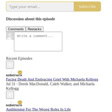
Subscribe
Discussion about this episode
Comments
Restacks
Recent Episodes
Facing Death And Embracing Grief With Michaela Kellogg
Jul 31
Derek MacDonald
,
Caleb Walker
, and
Michaela
•
Kellogg
Auditioning For The Wrong Roles In Life