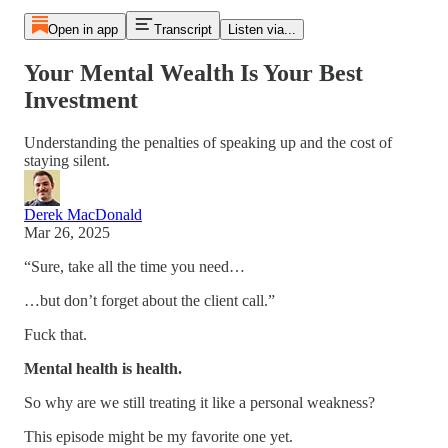
Open in app
Transcript
Listen via...
Your Mental Wealth Is Your Best
Investment
Understanding the penalties of speaking up and the cost of
staying silent.
Derek MacDonald
Mar 26, 2025
“Sure, take all the time you need…
…but don’t forget about the client call.”
Fuck that.
Mental health is health.
So why are we still treating it like a personal weakness?
This episode might be my favorite one yet.