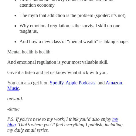
attention economy.
The myth that addiction is the problem (spoiler: it’s not).
Why emotional regulation is the survival skill no one
taught us.
And how a new class of “mental wealth” is taking shape.
Mental health is health.
And emotional regulation is your most valuable skill.
Give it a listen and let us know what stuck with you.
You can also get it on
Spotify
,
Apple Podcasts
, and
Amazon
Music
.
onward.
-dmac
P.S. If you’re new to my work, I think you’d also enjoy
my
blog
. That’s where you’ll find everything I publish, including
my daily email series.