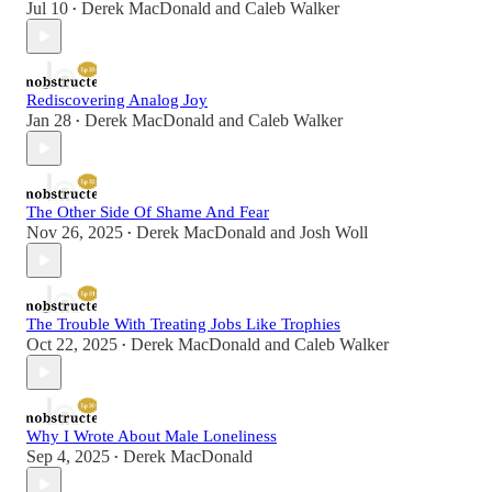
Jul 10
Derek MacDonald
and
Caleb Walker
•
Rediscovering Analog Joy
Jan 28
Derek MacDonald
and
Caleb Walker
•
The Other Side Of Shame And Fear
Nov 26, 2025
Derek MacDonald
and
Josh Woll
•
The Trouble With Treating Jobs Like Trophies
Oct 22, 2025
Derek MacDonald
and
Caleb Walker
•
Why I Wrote About Male Loneliness
Sep 4, 2025
Derek MacDonald
•