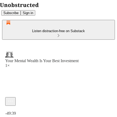
Subscribe
Sign in
Listen distraction-free on Substack
Your Mental Wealth Is Your Best Investment
1×
Current time: 0:00 / Total time: -49:39
-49:39