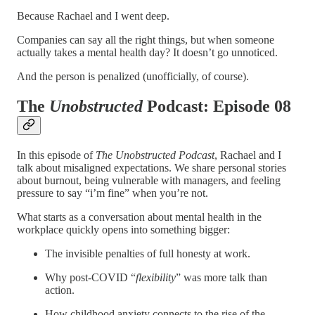
Because Rachael and I went deep.
Companies can say all the right things, but when someone
actually takes a mental health day? It doesn’t go unnoticed.
And the person is penalized (unofficially, of course).
The
Unobstructed
Podcast: Episode 08
In this episode of
The Unobstructed Podcast
, Rachael and I
talk about misaligned expectations. We share personal stories
about burnout, being vulnerable with managers, and feeling
pressure to say “i’m fine” when you’re not.
What starts as a conversation about mental health in the
workplace quickly opens into something bigger:
The invisible penalties of full honesty at work.
Why post-COVID “
flexibility
” was more talk than
action.
How childhood anxiety connects to the rise of the