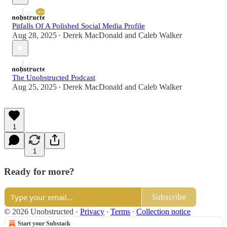
Pitfalls Of A Polished Social Media Profile
Aug 28, 2025
Derek MacDonald
and
Caleb Walker
•
The Unobstructed Podcast
Aug 25, 2025
Derek MacDonald
and
Caleb Walker
•
1
1
Ready for more?
Subscribe
© 2026 Unobstructed
·
Privacy
∙
Terms
∙
Collection notice
Start your Substack