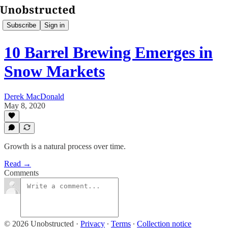
Subscribe
Sign in
10 Barrel Brewing Emerges in
Snow Markets
Derek MacDonald
May 8, 2020
Growth is a natural process over time.
Read →
Comments
© 2026 Unobstructed
·
Privacy
∙
Terms
∙
Collection notice