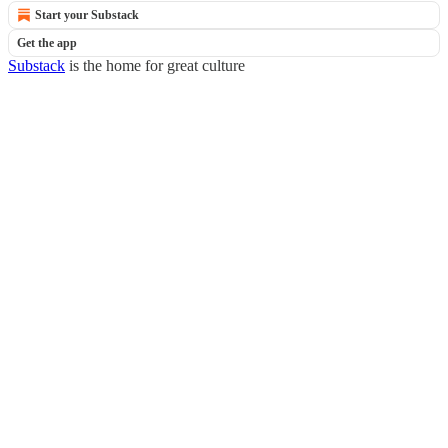
Start your Substack
Get the app
Substack
is the home for great culture