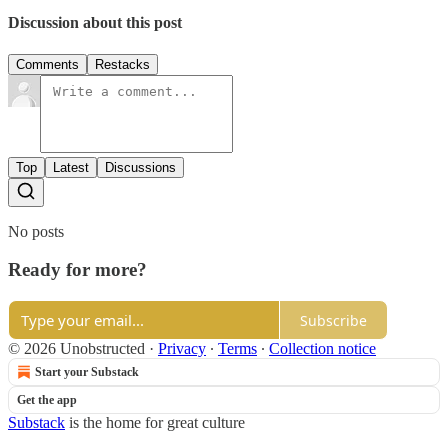
Discussion about this post
Comments
Restacks
Top
Latest
Discussions
No posts
Ready for more?
Subscribe
© 2026 Unobstructed
·
Privacy
∙
Terms
∙
Collection notice
Start your Substack
Get the app
Substack
is the home for great culture