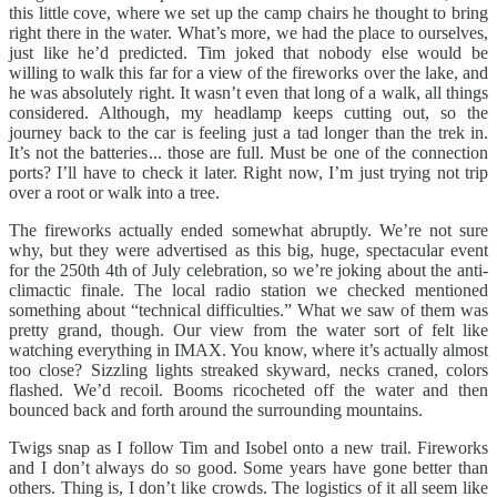
this little cove, where we set up the camp chairs he thought to bring
right there in the water. What’s more, we had the place to ourselves,
just like he’d predicted. Tim joked that nobody else would be
willing to walk this far for a view of the fireworks over the lake, and
he was absolutely right. It wasn’t even that long of a walk, all things
considered. Although, my headlamp keeps cutting out, so the
journey back to the car is feeling just a tad longer than the trek in.
It’s not the batteries... those are full. Must be one of the connection
ports? I’ll have to check it later. Right now, I’m just trying not trip
over a root or walk into a tree.
The fireworks actually ended somewhat abruptly. We’re not sure
why, but they were advertised as this big, huge, spectacular event
for the 250th 4th of July celebration, so we’re joking about the anti-
climactic finale. The local radio station we checked mentioned
something about “technical difficulties.” What we saw of them was
pretty grand, though. Our view from the water sort of felt like
watching everything in IMAX. You know, where it’s actually almost
too close? Sizzling lights streaked skyward, necks craned, colors
flashed. We’d recoil. Booms ricocheted off the water and then
bounced back and forth around the surrounding mountains.
Twigs snap as I follow Tim and Isobel onto a new trail. Fireworks
and I don’t always do so good. Some years have gone better than
others. Thing is, I don’t like crowds. The logistics of it all seem like