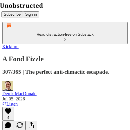
Subscribe
Sign in
Read distraction-free on Substack
Kickturn
A Fond Fizzle
307/365 | The perfect anti-climactic escapade.
Derek MacDonald
Jul 05, 2026
Listen
4