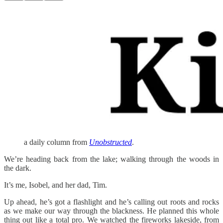
a daily column from
Unobstructed
.
We’re heading back from the lake; walking through the woods in
the dark.
It’s me, Isobel, and her dad, Tim.
Up ahead, he’s got a flashlight and he’s calling out roots and rocks
as we make our way through the blackness. He planned this whole
thing out like a total pro. We watched the fireworks lakeside, from