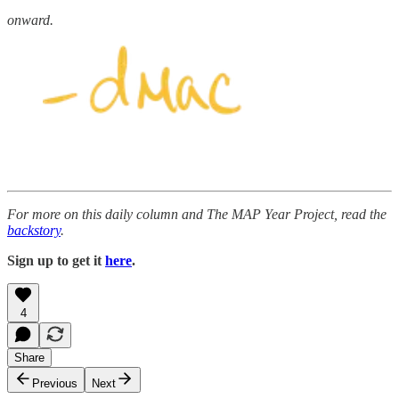
onward.
For more on this daily column and The MAP Year Project, read the
backstory
.
Sign up to get it
here
.
4
Share
Previous
Next