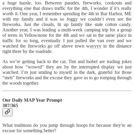
a huge hassle, too. Between parades, fireworks, cookouts and
everything else that draws traffic for the 4th, I wonder if it’s really
worth it. One year, I remember spending the 4th in Bar Harbor, ME
with my family and it was so foggy we couldn’t even see the
fireworks. Just the clouds, lit up faintly like stale cotton candy.
Another year, I was leading a multi-week camping trip for a group
of teens in Yellowstone for the 4th and we sat in the same place in
traffic for so long, eventually I just pulled the van over and we
watched the fireworks go off above town wayyyy in the distance
right there by the roadside.
As we’re getting back to the car, Tim and Isobel are trading jokes
about how “wowed” they are by the interrupted display we just
watched. I’m just smiling to myself in the dark, grateful for those
“meh” fireworks and the excuse they gave us to go romping through
the woods together.
Our Daily MAP Year Prompt
307/365
What traditions do you jump through hoops for because they're an
excuse for something better?