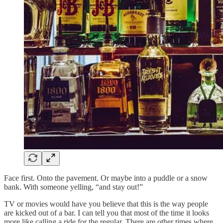
Face first. Onto the pavement. Or maybe into a puddle or a snow
bank. With someone yelling, “and stay out!”
TV or movies would have you believe that this is the way people
are kicked out of a bar. I can tell you that most of the time it looks
more like calling a ride for the regular. There are other times where