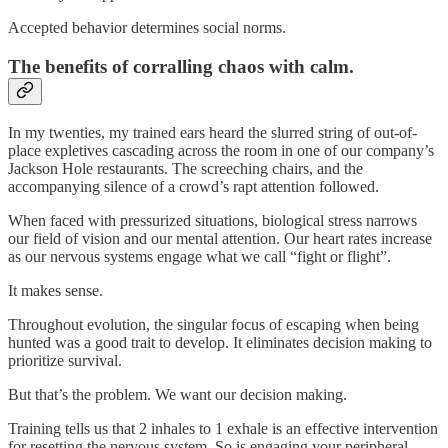
Accepted behavior determines social norms.
The benefits of corralling chaos with calm.
In my twenties, my trained ears heard the slurred string of out-of-
place expletives cascading across the room in one of our company’s
Jackson Hole restaurants. The screeching chairs, and the
accompanying silence of a crowd’s rapt attention followed.
When faced with pressurized situations, biological stress narrows
our field of vision and our mental attention. Our heart rates increase
as our nervous systems engage what we call “fight or flight”.
It makes sense.
Throughout evolution, the singular focus of escaping when being
hunted was a good trait to develop. It eliminates decision making to
prioritize survival.
But that’s the problem. We want our decision making.
Training tells us that 2 inhales to 1 exhale is an effective intervention
for resetting the nervous system. So is engaging your peripheral