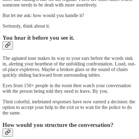
someone needs to be dealt with more assertively.
But let me ask: how would you handle it?
Seriously, think about it.
You hear it before you see it.
The agitated tone makes its way to your ears before the words sink
in, alerting your heartbeat of the unfolding confrontation. Loud, out-
of-place expletives. Maybe a broken glass or the sound of chairs
quickly sliding backward from surrounding tables.
Eyes from 150+ people in the room then watch your conversation
with the person being told they need to leave. By you.
Their colorful, inebriated responses have now earned a decision: the
option to accept your help to the exit or to wait for the police to do
the same.
How would you structure the conversation?