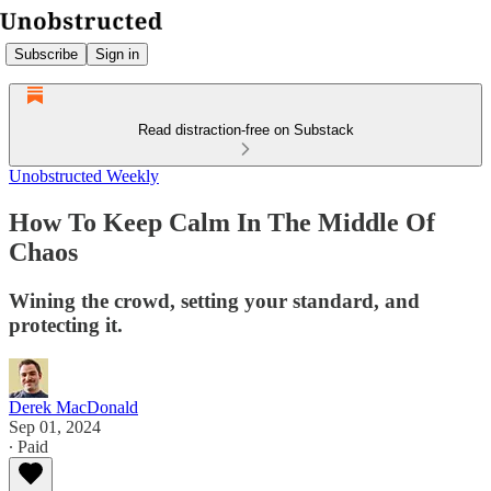
Subscribe
Sign in
Read distraction-free on Substack
Unobstructed Weekly
How To Keep Calm In The Middle Of
Chaos
Wining the crowd, setting your standard, and
protecting it.
Derek MacDonald
Sep 01, 2024
∙ Paid