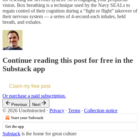
vision. Box breathing is a technique used by the Navy SEALs to
regain control of their cognition during a “fight or flight” takeover of
their nervous system — a series of 4-second-each inhales, held
breath, and exhales.
Continue reading this post for free in the
Substack app
Claim my free post
Or purchase a paid subscription.
Previous
Next
© 2026 Unobstructed
·
Privacy
∙
Terms
∙
Collection notice
Start your Substack
Get the app
Substack
is the home for great culture