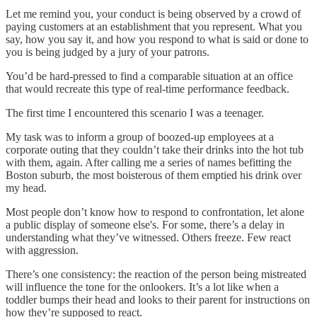
Let me remind you, your conduct is being observed by a crowd of
paying customers at an establishment that you represent. What you
say, how you say it, and how you respond to what is said or done to
you is being judged by a jury of your patrons.
You’d be hard-pressed to find a comparable situation at an office
that would recreate this type of real-time performance feedback.
The first time I encountered this scenario I was a teenager.
My task was to inform a group of boozed-up employees at a
corporate outing that they couldn’t take their drinks into the hot tub
with them, again. After calling me a series of names befitting the
Boston suburb, the most boisterous of them emptied his drink over
my head.
Most people don’t know how to respond to confrontation, let alone
a public display of someone else's. For some, there’s a delay in
understanding what they’ve witnessed. Others freeze. Few react
with aggression.
There’s one consistency: the reaction of the person being mistreated
will influence the tone for the onlookers. It’s a lot like when a
toddler bumps their head and looks to their parent for instructions on
how they’re supposed to react.