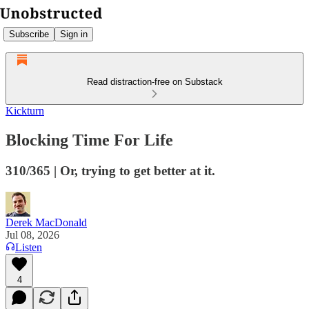
Subscribe
Sign in
Read distraction-free on Substack
Kickturn
Blocking Time For Life
310/365 | Or, trying to get better at it.
Derek MacDonald
Jul 08, 2026
Listen
4