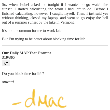
So, when Isobel asked me tonight if I wanted to go watch the
sunset, I started calculating the work I had left to do. Before I
finished calculating, however, I caught myself. Then, I just said yes
without thinking, closed my laptop, and went to go enjoy the hell
out of a summer sunset by the lake in Vermont.
It’s not uncommon for me to work late.
But I’m trying to be better about blocking time for life.
Our Daily MAP Year Prompt
310/365
Do you block time for life?
onward.