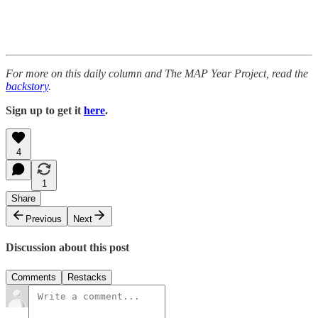
For more on this daily column and The MAP Year Project, read the
backstory
.
Sign up to get it
here
.
4
1
Share
Previous
Next
Discussion about this post
Comments
Restacks