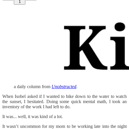
1
a daily column from
Unobstructed
.
When Isobel asked if I wanted to bike down to the water to watch
the sunset, I hesitated. Doing some quick mental math, I took an
inventory of the work I had left to do.
It was... well, it was kind of a lot.
It wasn’t uncommon for my mom to be working late into the night