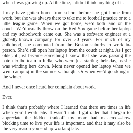
when I was growing up. At the time, I didn’t think anything of it.
I may have gotten home from school before she got home from
work, but she was always there to take me to football practice or to a
little league game. When we got home, we’d both land on the
couch. We’d usually throw on the Red Sox game before her laptop
and my schoolwork came out. She was a software engineer at a
globally-known company for over 30 years. For much of my
childhood, she commuted from the Boston suburbs to work in-
person. She’d still open her laptop from the couch at night. As I got
older, it just became something I knew that she was passing the
baton to the team in India, who were just starting their day, as she
was winding hers down. Mom never opened her laptop when we
went camping in the summers, though. Or when we’d go skiing in
the winter.
And I never once heard her complain about work.
Ever.
I think that’s probably where I learned that there are times in life
when you’ll work late. It wasn’t until I got older that I began to
appreciate the hidden tradeoff my mom had mastered—how
blocking time to live your life is important, and that it may also be
the very reason you end up working late.