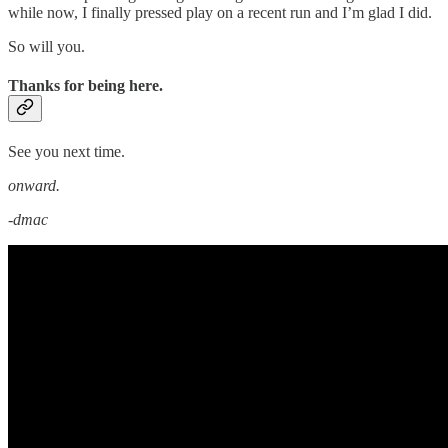
while now, I finally pressed play on a recent run and I’m glad I did.
So will you.
Thanks for being here.
See you next time.
onward.
-dmac