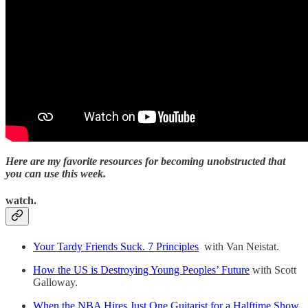
Here are my favorite resources for becoming unobstructed that
you can use this week.
watch.
Your Tardy Friends Suck. 7 Principles
with Van Neistat.
How the US is Destroying Young Peoples’ Future
with Scott
Galloway.
When the NBA Hires Just One Guitarist for a Halftime Show