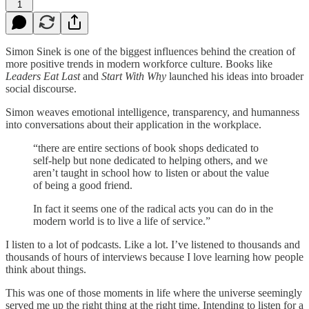
1
Simon Sinek is one of the biggest influences behind the creation of
more positive trends in modern workforce culture. Books like
Leaders Eat Last
and
Start With Why
launched his ideas into broader
social discourse.
Simon weaves emotional intelligence, transparency, and humanness
into conversations about their application in the workplace.
“there are entire sections of book shops dedicated to
self-help but none dedicated to helping others, and we
aren’t taught in school how to listen or about the value
of being a good friend.
In fact it seems one of the radical acts you can do in the
modern world is to live a life of service.”
I listen to a lot of podcasts. Like a lot. I’ve listened to thousands and
thousands of hours of interviews because I love learning how people
think about things.
This was one of those moments in life where the universe seemingly
served me up the right thing at the right time. Intending to listen for a