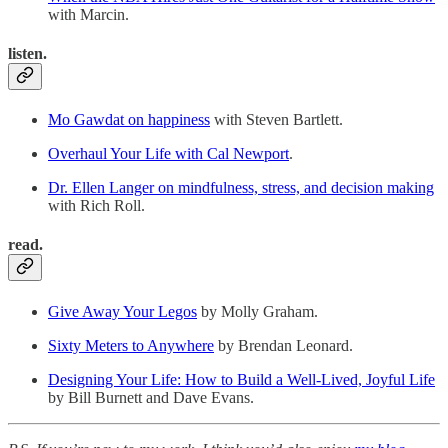
with Marcin.
listen.
Mo Gawdat on happiness
with Steven Bartlett.
Overhaul Your Life with Cal Newport
.
Dr. Ellen Langer on mindfulness, stress, and decision making
with Rich Roll.
read.
Give Away Your Legos
by Molly Graham.
Sixty Meters to Anywhere
by Brendan Leonard.
Designing Your Life: How to Build a Well-Lived, Joyful Life
by Bill Burnett and Dave Evans.