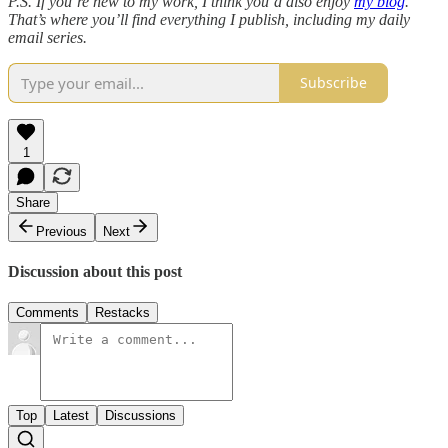
P.S. If you’re new to my work, I think you’d also enjoy
my blog
.
That’s where you’ll find everything I publish, including my daily
email series.
Subscribe
1
Share
Previous
Next
Discussion about this post
Comments
Restacks
Top
Latest
Discussions