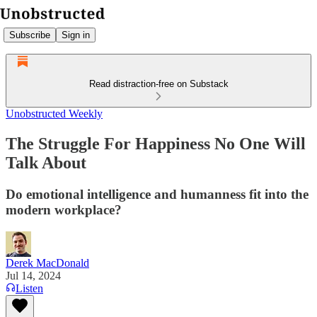
Subscribe
Sign in
Read distraction-free on Substack
Unobstructed Weekly
The Struggle For Happiness No One Will
Talk About
Do emotional intelligence and humanness fit into the
modern workplace?
Derek MacDonald
Jul 14, 2024
Listen