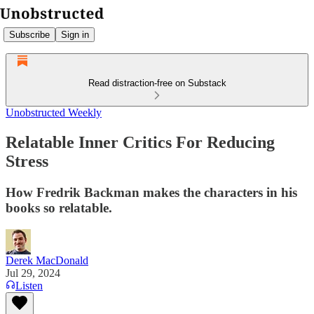
Subscribe
Sign in
Read distraction-free on Substack
Unobstructed Weekly
Relatable Inner Critics For Reducing
Stress
How Fredrik Backman makes the characters in his
books so relatable.
Derek MacDonald
Jul 29, 2024
Listen