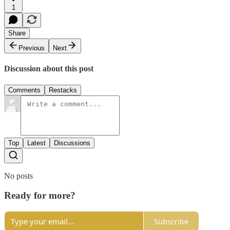
1
Share
Previous
Next
Discussion about this post
Comments
Restacks
Top
Latest
Discussions
No posts
Ready for more?
Subscribe