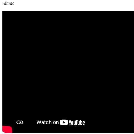
-dmac