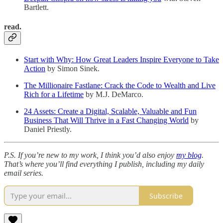
Bartlett.
read.
Start with Why: How Great Leaders Inspire Everyone to Take
Action
by Simon Sinek.
The Millionaire Fastlane: Crack the Code to Wealth and Live
Rich for a Lifetime
by M.J. DeMarco.
24 Assets: Create a Digital, Scalable, Valuable and Fun
Business That Will Thrive in a Fast Changing World
by
Daniel Priestly.
P.S. If you’re new to my work, I think you’d also enjoy
my blog
.
That’s where you’ll find everything I publish, including my daily
email series.
Subscribe