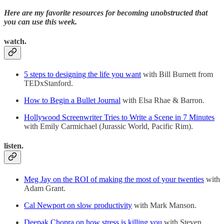
Here are my favorite resources for becoming unobstructed that
you can use this week.
watch.
5 steps to designing the life you want
with Bill Burnett from
TEDxStanford.
How to Begin a Bullet Journal
with Elsa Rhae & Barron.
Hollywood Screenwriter Tries to Write a Scene in 7 Minutes
with Emily Carmichael (Jurassic World, Pacific Rim).
listen.
Meg Jay on the ROI of making the most of your twenties
with
Adam Grant.
Cal Newport on slow productivity
with Mark Manson.
Deepak Chopra on how stress is killing you
with Steven