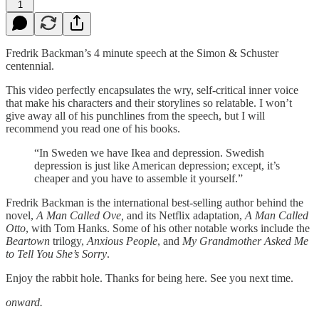
1
Fredrik Backman’s 4 minute speech at the Simon & Schuster
centennial.
This video perfectly encapsulates the wry, self-critical inner voice
that make his characters and their storylines so relatable. I won’t
give away all of his punchlines from the speech, but I will
recommend you read one of his books.
“In Sweden we have Ikea and depression. Swedish
depression is just like American depression; except, it’s
cheaper and you have to assemble it yourself.”
Fredrik Backman is the international best-selling author behind the
novel,
A Man Called Ove,
and its Netflix adaptation,
A Man Called
Otto
, with Tom Hanks. Some of his other notable works include the
Beartown
trilogy,
Anxious People
, and
My Grandmother Asked Me
to Tell You She’s Sorry
.
Enjoy the rabbit hole. Thanks for being here. See you next time.
onward.