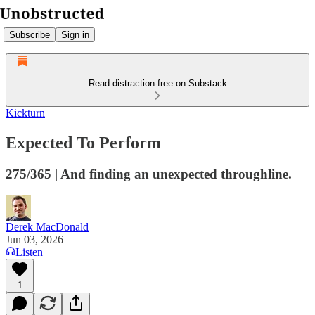
Subscribe
Sign in
Read distraction-free on Substack
Kickturn
Expected To Perform
275/365 | And finding an unexpected throughline.
Derek MacDonald
Jun 03, 2026
Listen
1