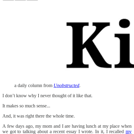
a daily column from
Unobstructed
.
I don’t know why I never thought of it like that.
It makes so much sense...
And, it was right there the whole time.
A few days ago, my mom and I are having lunch at my place when
we got to talking about a recent essay I wrote. In it, I recalled
my