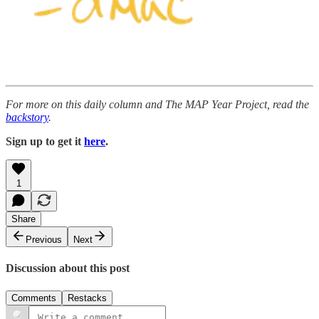
For more on this daily column and The MAP Year Project, read the
backstory
.
Sign up to get it
here
.
1
Share
Previous
Next
Discussion about this post
Comments
Restacks