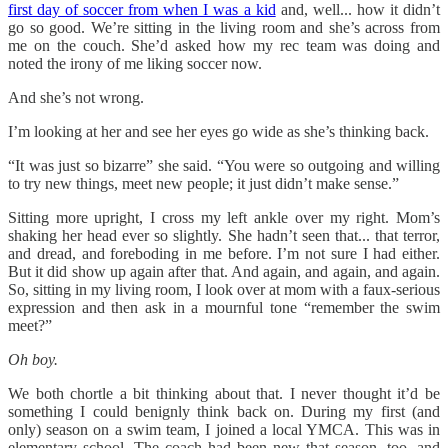
first day of soccer from when I was a kid
and, well... how it didn’t
go so good. We’re sitting in the living room and she’s across from
me on the couch. She’d asked how my rec team was doing and
noted the irony of me liking soccer now.
And she’s not wrong.
I’m looking at her and see her eyes go wide as she’s thinking back.
“It was just so bizarre” she said. “You were so outgoing and willing
to try new things, meet new people; it just didn’t make sense.”
Sitting more upright, I cross my left ankle over my right. Mom’s
shaking her head ever so slightly. She hadn’t seen that... that terror,
and dread, and foreboding in me before. I’m not sure I had either.
But it did show up again after that. And again, and again, and again.
So, sitting in my living room, I look over at mom with a faux-serious
expression and then ask in a mournful tone “remember the swim
meet?”
Oh boy.
We both chortle a bit thinking about that. I never thought it’d be
something I could benignly think back on. During my first (and
only) season on a swim team, I joined a local YMCA. This was in
elementary school. The coach had been new that season, too, and