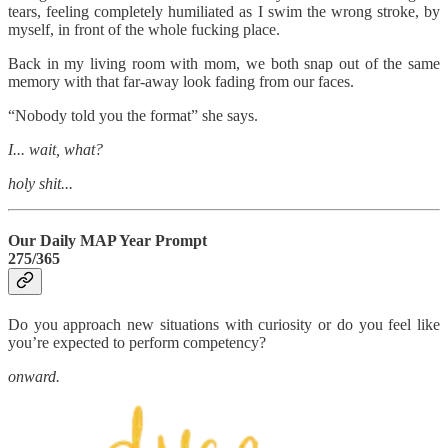
tears, feeling completely humiliated as I swim the wrong stroke, by
myself, in front of the whole fucking place.
Back in my living room with mom, we both snap out of the same
memory with that far-away look fading from our faces.
“Nobody told you the format” she says.
I... wait, what?
holy shit...
Our Daily MAP Year Prompt
275/365
Do you approach new situations with curiosity or do you feel like
you’re expected to perform competency?
onward.