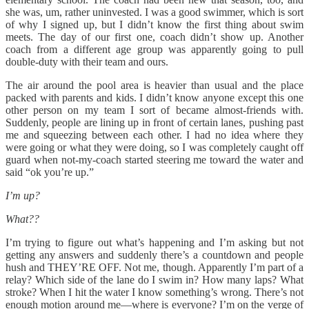
she was, um, rather uninvested. I was a good swimmer, which is sort
of why I signed up, but I didn’t know the first thing about swim
meets. The day of our first one, coach didn’t show up. Another
coach from a different age group was apparently going to pull
double-duty with their team and ours.
The air around the pool area is heavier than usual and the place
packed with parents and kids. I didn’t know anyone except this one
other person on my team I sort of became almost-friends with.
Suddenly, people are lining up in front of certain lanes, pushing past
me and squeezing between each other. I had no idea where they
were going or what they were doing, so I was completely caught off
guard when not-my-coach started steering me toward the water and
said “ok you’re up.”
I’m up?
What??
I’m trying to figure out what’s happening and I’m asking but not
getting any answers and suddenly there’s a countdown and people
hush and THEY’RE OFF. Not me, though. Apparently I’m part of a
relay? Which side of the lane do I swim in? How many laps? What
stroke? When I hit the water I know something’s wrong. There’s not
enough motion around me—where is everyone? I’m on the verge of