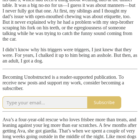
table. It was a big no-no for us—I guess it was about manners—but
I never fully got that one. At first, my siblings and I thought my
dad’s issue with open-mouthed chewing was about etiquette, too.
But it never explained why he had a problem with my step-brother
scraping his fork on his teeth, or the egregiousness of someone
talking while he was trying to catch the funny sound coming from
the car.
I didn’t know why his triggers were triggers, I just knew that they
were. For years, I chalked it up to him being an asshole. But then, as
an adult, I got a dog.
Becoming Unobstructed is a reader-supported publication. To
receive new posts and support my work, consider becoming a
subscriber.
Subscribe
Ava’s a four-year-old rescue who loves frisbee more than treats, and
leaning against your leg more than ear scratches. A few months after
getting Ava, she got giardia. That’s when we spent a couple of very
long weeks going outside in the middle of the night. Like most dogs