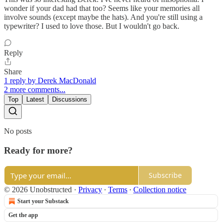
wonder if your dad had that too? Seems like your memories all
involve sounds (except maybe the hats). And you're still using a
typewriter? I used to love those. But I wouldn't go back.
Reply
Share
1 reply by Derek MacDonald
2 more comments...
Top
Latest
Discussions
No posts
Ready for more?
Subscribe
© 2026 Unobstructed
·
Privacy
∙
Terms
∙
Collection notice
Start your Substack
Get the app