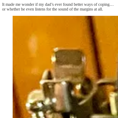
It made me wonder if my dad’s ever found better ways of coping…
or whether he even listens for the sound of the margins at all.