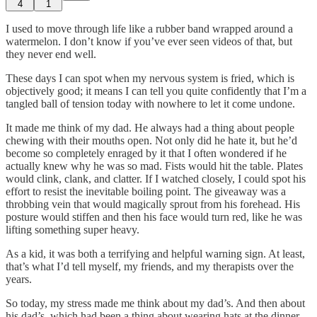
4
1
I used to move through life like a rubber band wrapped around a
watermelon. I don’t know if you’ve ever seen videos of that, but
they never end well.
These days I can spot when my nervous system is fried, which is
objectively good; it means I can tell you quite confidently that I’m a
tangled ball of tension today with nowhere to let it come undone.
It made me think of my dad. He always had a thing about people
chewing with their mouths open. Not only did he hate it, but he’d
become so completely enraged by it that I often wondered if he
actually knew why he was so mad. Fists would hit the table. Plates
would clink, clank, and clatter. If I watched closely, I could spot his
effort to resist the inevitable boiling point. The giveaway was a
throbbing vein that would magically sprout from his forehead. His
posture would stiffen and then his face would turn red, like he was
lifting something super heavy.
As a kid, it was both a terrifying and helpful warning sign. At least,
that’s what I’d tell myself, my friends, and my therapists over the
years.
So today, my stress made me think about my dad’s. And then about
his dad’s, which had been a thing about wearing hats at the dinner