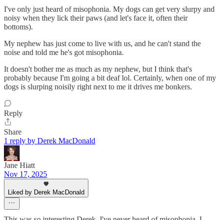
I've only just heard of misophonia. My dogs can get very slurpy and
noisy when they lick their paws (and let's face it, often their
bottoms).
My nephew has just come to live with us, and he can't stand the
noise and told me he's got misophonia.
It doesn't bother me as much as my nephew, but I think that's
probably because I'm going a bit deaf lol. Certainly, when one of my
dogs is slurping noisily right next to me it drives me bonkers.
Reply
Share
1 reply by Derek MacDonald
Jane Hiatt
Nov 17, 2025
Liked by Derek MacDonald
This was so interesting Derek. I've never heard of misophonia. I