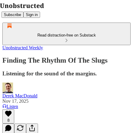
Subscribe
Sign in
Read distraction-free on Substack
Unobstructed Weekly
Finding The Rhythm Of The Slugs
Listening for the sound of the margins.
Derek MacDonald
Nov 17, 2025
Listen
8