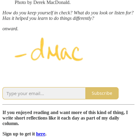
Photo by Derek MacDonald.
How do you keep yourself in check? What do you look or listen for?
Has it helped you learn to do things differently?
onward.
Subscribe
If you enjoyed reading and want more of this kind of thing, I
write short reflections like it each day as part of my daily
column.
Sign up to get it
here
.