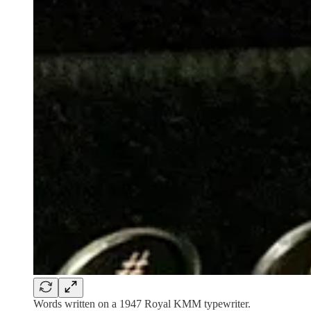
Words written on a 1947 Royal KMM typewriter.