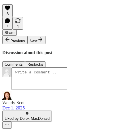
8
4
1
Share
Previous
Next
Discussion about this post
Comments
Restacks
Wendy Scott
Dec 1, 2025
Liked by Derek MacDonald