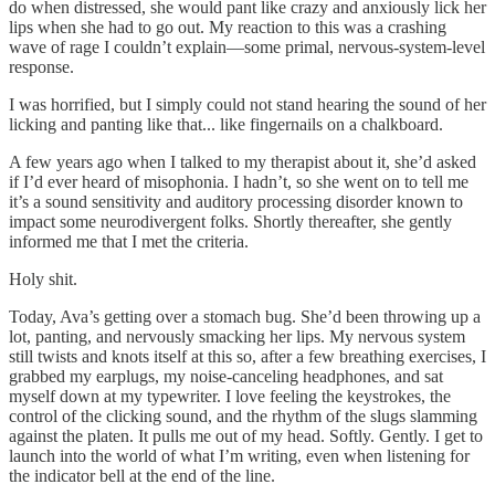
do when distressed, she would pant like crazy and anxiously lick her
lips when she had to go out. My reaction to this was a crashing
wave of rage I couldn’t explain—some primal, nervous-system-level
response.
I was horrified, but I simply could not stand hearing the sound of her
licking and panting like that... like fingernails on a chalkboard.
A few years ago when I talked to my therapist about it, she’d asked
if I’d ever heard of misophonia. I hadn’t, so she went on to tell me
it’s a sound sensitivity and auditory processing disorder known to
impact some neurodivergent folks. Shortly thereafter, she gently
informed me that I met the criteria.
Holy shit.
Today, Ava’s getting over a stomach bug. She’d been throwing up a
lot, panting, and nervously smacking her lips. My nervous system
still twists and knots itself at this so, after a few breathing exercises, I
grabbed my earplugs, my noise-canceling headphones, and sat
myself down at my typewriter. I love feeling the keystrokes, the
control of the clicking sound, and the rhythm of the slugs slamming
against the platen. It pulls me out of my head. Softly. Gently. I get to
launch into the world of what I’m writing, even when listening for
the indicator bell at the end of the line.