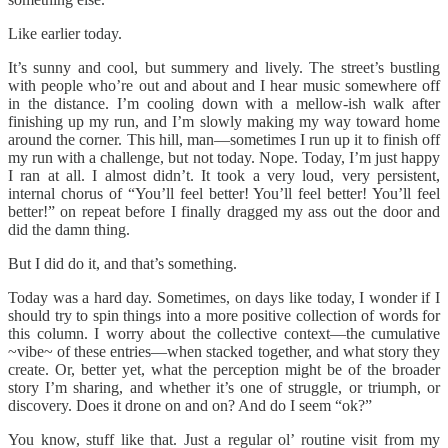
Like earlier today.
It’s sunny and cool, but summery and lively. The street’s bustling
with people who’re out and about and I hear music somewhere off
in the distance. I’m cooling down with a mellow-ish walk after
finishing up my run, and I’m slowly making my way toward home
around the corner. This hill, man—sometimes I run up it to finish off
my run with a challenge, but not today. Nope. Today, I’m just happy
I ran at all. I almost didn’t. It took a very loud, very persistent,
internal chorus of “You’ll feel better! You’ll feel better! You’ll feel
better!” on repeat before I finally dragged my ass out the door and
did the damn thing.
But I did do it, and that’s something.
Today was a hard day. Sometimes, on days like today, I wonder if I
should try to spin things into a more positive collection of words for
this column. I worry about the collective context—the cumulative
~vibe~ of these entries—when stacked together, and what story they
create. Or, better yet, what the perception might be of the broader
story I’m sharing, and whether it’s one of struggle, or triumph, or
discovery. Does it drone on and on? And do I seem “ok?”
You know, stuff like that. Just a regular ol’ routine visit from my