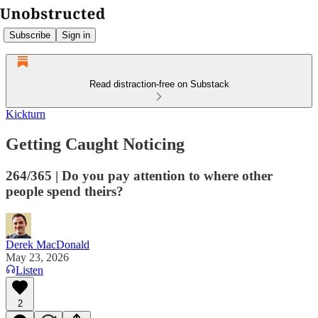
Subscribe
Sign in
Read distraction-free on Substack
Kickturn
Getting Caught Noticing
264/365 | Do you pay attention to where other
people spend theirs?
Derek MacDonald
May 23, 2026
Listen
2