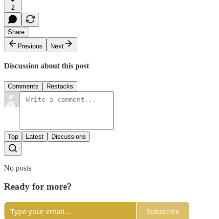
2
Share
Previous
Next
Discussion about this post
Comments
Restacks
Top
Latest
Discussions
No posts
Ready for more?
Subscribe