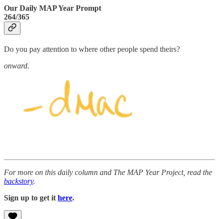
Our Daily MAP Year Prompt
264/365
Do you pay attention to where other people spend theirs?
onward.
For more on this daily column and The MAP Year Project, read the
backstory
.
Sign up to get it
here
.