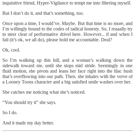
inquisitive friend, Hyper-Vigilance to tempt me into filtering myself.
But I don’t do it, and that’s something, too.
Once upon a time, I would’ve. Maybe. But that time is no more, and
I’m willingly bound to the codes of radical honesty. So, I reaaally try
to steer clear of performative drivel here. However... if and when I
fail (it’s ok, we all do), please hold me accountable. Deal?
Ok, cool.
So I’m walking up this hill, and a woman’s walking down the
sidewalk toward me, until she stops mid stride. Seemingly in one
fluid motion, she pivots and leans her face right into the lilac bush
that’s overflowing into our path. Then, she inhales with the verve of
a Looney Toons character and a big satisfied smile washes over her.
She catches me noticing what she’s noticed.
“You should try it” she says.
So I do.
And it made my day better.