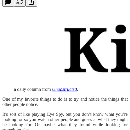
a daily column from
Unobstructed
.
One of my favorite things to do is to try and notice the things that
other people notice.
It’s sort of like playing Eye Spy, but you don’t know what you’re
looking for so you watch other people and guess at what they might
be looking for. Or maybe what they found while looking for
something else.