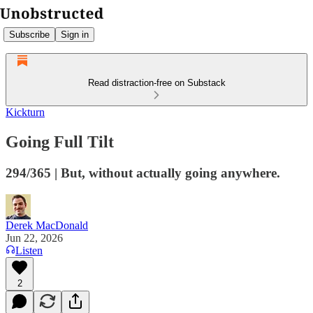
Subscribe
Sign in
Read distraction-free on Substack
Kickturn
Going Full Tilt
294/365 | But, without actually going anywhere.
Derek MacDonald
Jun 22, 2026
Listen
2