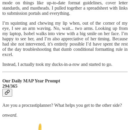
mode on things like up-to-date format guidelines, cover letter
standards, and mastheads. I pulled together a spreadsheet with links
to submission portals and everything.
I’m squinting and chewing my lip when, out of the corner of my
eye, I see an arm waving. No, wait... two arms. Looking up from
my laptop, Isobel walks into view with a big smile on her face. I’m
happy to see her, and I’m also appreciative of her timing. Because
had she not intervened, it’s entirely possible I’d have spent the rest
of the day troubleshooting that dumb conditional formatting rule in
excel.
Instead, I actually took my ducks-in-a-row and started to go.
Our Daily MAP Year Prompt
294/365
Are you a procrastiplanner? What helps you get to the other side?
onward.