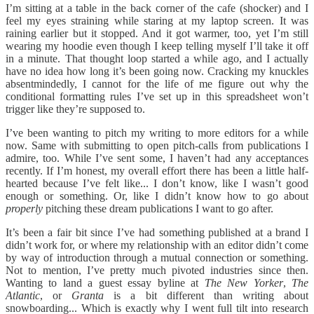
I’m sitting at a table in the back corner of the cafe (shocker) and I
feel my eyes straining while staring at my laptop screen. It was
raining earlier but it stopped. And it got warmer, too, yet I’m still
wearing my hoodie even though I keep telling myself I’ll take it off
in a minute. That thought loop started a while ago, and I actually
have no idea how long it’s been going now. Cracking my knuckles
absentmindedly, I cannot for the life of me figure out why the
conditional formatting rules I’ve set up in this spreadsheet won’t
trigger like they’re supposed to.
I’ve been wanting to pitch my writing to more editors for a while
now. Same with submitting to open pitch-calls from publications I
admire, too. While I’ve sent some, I haven’t had any acceptances
recently. If I’m honest, my overall effort there has been a little half-
hearted because I’ve felt like... I don’t know, like I wasn’t good
enough or something. Or, like I didn’t know how to go about
properly
pitching these dream publications I want to go after.
It’s been a fair bit since I’ve had something published at a brand I
didn’t work for, or where my relationship with an editor didn’t come
by way of introduction through a mutual connection or something.
Not to mention, I’ve pretty much pivoted industries since then.
Wanting to land a guest essay byline at
The New Yorker
,
The
Atlantic
, or
Granta
is a bit different than writing about
snowboarding... Which is exactly why I went full tilt into research