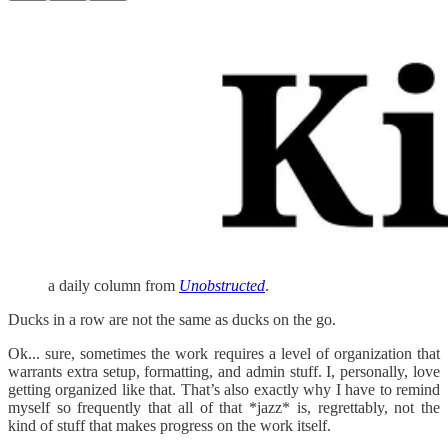
a daily column from
Unobstructed
.
Ducks in a row are not the same as ducks on the go.
Ok... sure, sometimes the work requires a level of organization that
warrants extra setup, formatting, and admin stuff. I, personally, love
getting organized like that. That’s also exactly why I have to remind
myself so frequently that all of that *jazz* is, regrettably, not the
kind of stuff that makes progress on the work itself.