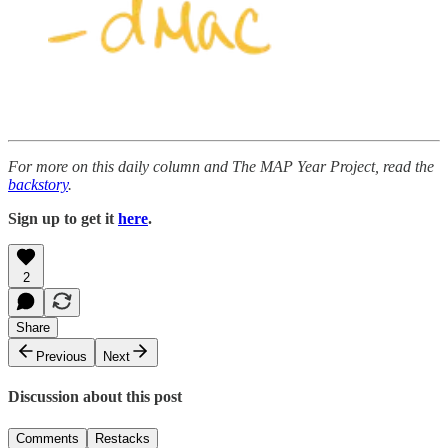
For more on this daily column and The MAP Year Project, read the
backstory
.
Sign up to get it
here
.
2
Share
Previous
Next
Discussion about this post
Comments
Restacks