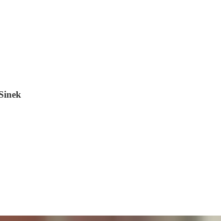
Sinek