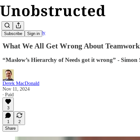
Unobstructed Weekly
Subscribe
Sign in
What We All Get Wrong About Teamwork
“Maslow’s Hierarchy of Needs got it wrong” - Simon 
Derek MacDonald
Nov 11, 2024
∙ Paid
3
1
2
Share