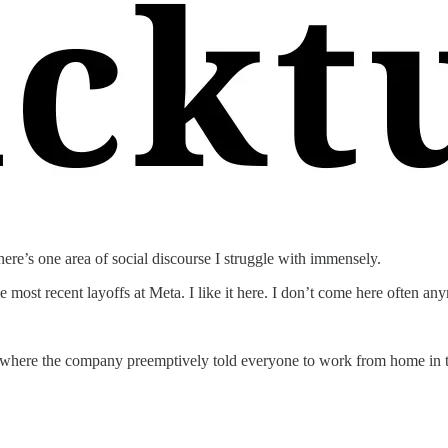
ere’s one area of social discourse I struggle with immensely.
e most recent layoffs at Meta. I like it here. I don’t come here often any
day where the company preemptively told everyone to work from home in