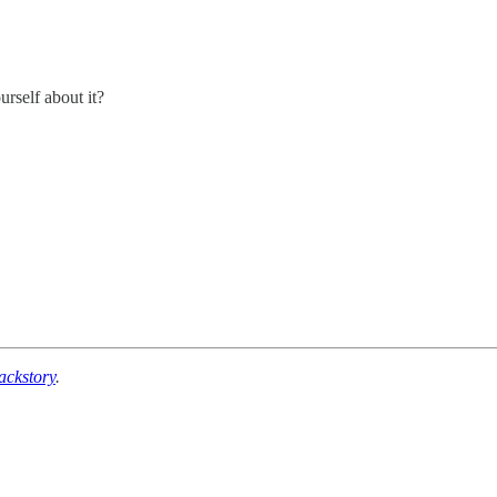
urself about it?
ackstory
.