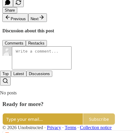
Share
Previous
Next
Discussion about this post
Comments
Restacks
Top
Latest
Discussions
No posts
Ready for more?
Subscribe
© 2026 Unobstructed
·
Privacy
∙
Terms
∙
Collection notice