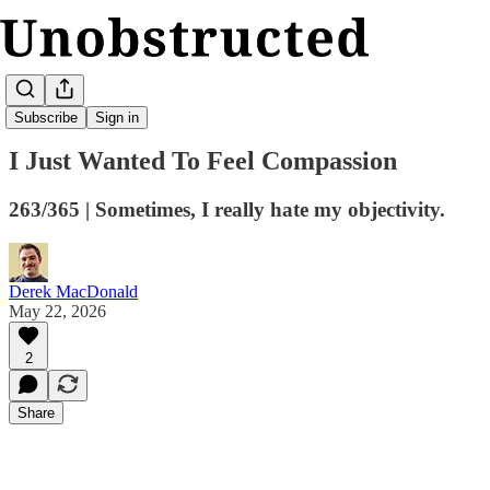
Kickturn
Subscribe
Sign in
I Just Wanted To Feel Compassion
263/365 | Sometimes, I really hate my objectivity.
Derek MacDonald
May 22, 2026
2
Share