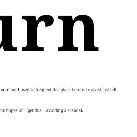
more but I used to frequent this place before I moved last fall.
 the hopes of—get this—avoiding a scandal.