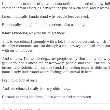
I’m on the bench side of a two-person table, on the end of a row full o
common thread emerging between the pile of Meta hate, and it seems li
I mean, logically I understand why people feel betrayed.
Emotionally, though, I don’t experience that naturally.
It takes knowing why for me to get there.
This is something I struggle with a lot. I’m neurodivergent, which I’ve
decipher monotone sarcasm through a text message or email from som
with me or not does.
And so, now I’m wondering... are people really shocked by the way M
genuinely don’t know the answer—are people shocked? I’m not. A
insensitive. Robotic. On the one hand, I’m feeling really terrible for
immediately understand where feelings of betrayal fit here.
I can hold both at once.
And sometimes, I really hate my objectivity.
Because at times like these, I just want to feel compassion.