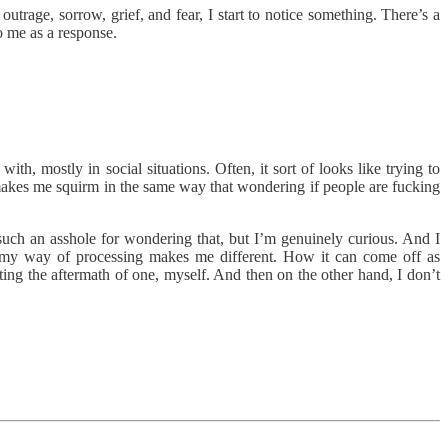
outrage, sorrow, grief, and fear, I start to notice something. There’s a
o me as a response.
ith, mostly in social situations. Often, it sort of looks like trying to
akes me squirm in the same way that wondering if people are fucking
such an asshole for wondering that, but I’m genuinely curious. And I
my way of processing makes me different. How it can come off as
ating the aftermath of one, myself. And then on the other hand, I don’t