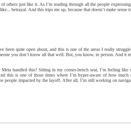
f others just like it. As I’m reading through all the people expressing 
ke... betrayal. And this trips me up, because that doesn’t make sense t
 been quite open about, and this is one of the areas I really struggle w
eone you don’t know all that well. But, you know, in person. And it m
eta handled this? Sitting in my corner-bench seat, I’m feeling like 
nd this is one of those times where I’m hyper-aware of how much 
 the people impacted by the layoff. After all, I’m still working on navig