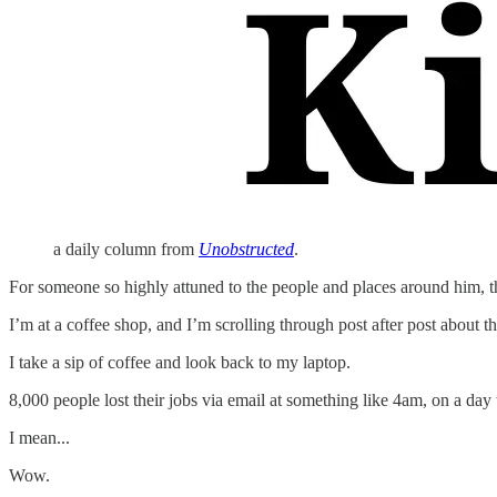
a daily column from
Unobstructed
.
For someone so highly attuned to the people and places around him, th
I’m at a coffee shop, and I’m scrolling through post after post about th
I take a sip of coffee and look back to my laptop.
8,000 people lost their jobs via email at something like 4am, on a 
I mean...
Wow.