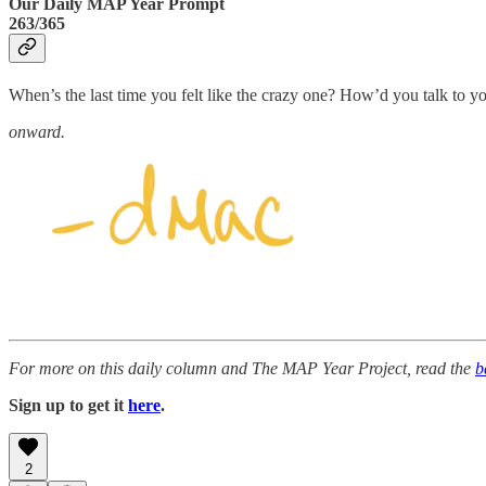
Our Daily MAP Year Prompt
263/365
When’s the last time you felt like the crazy one? How’d you talk to yo
onward.
For more on this daily column and The MAP Year Project, read the
b
Sign up to get it
here
.
2