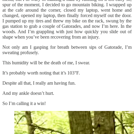
spur of the moment, I decided to go mountain biking. I wrapped up
at the cafe around the corner, closed my laptop, went home and
changed, opened my laptop, then finally forced myself out the door.
I pumped up my tires and threw my bike on the rack, swung by the
gas station to grab a couple of Gatorades, and now I’m here. In the
woods. And I’m grappling with just how quickly you slide out of
shape when you’ve been recovering from an injury.
Not only am I gasping for breath between sips of Gatorade, I’m
sweating profusely.
This humidity will be the death of me, I swear.
It’s probably worth noting that it’s 103°F.
Despite all that, I really am having fun.
And my ankle doesn’t hurt.
So I’m calling it a win!