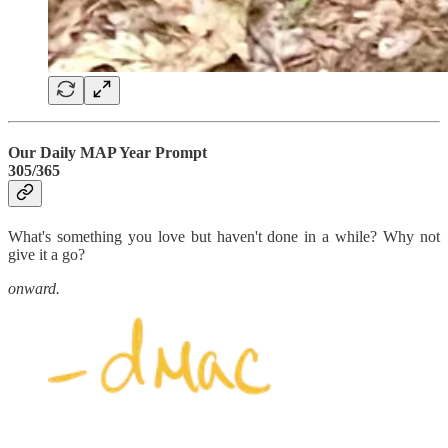
Our Daily MAP Year Prompt
305/365
What's something you love but haven't done in a while? Why not
give it a go?
onward.