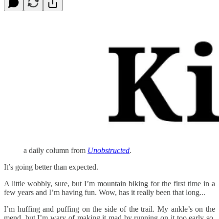
a daily column from
Unobstructed
.
It’s going better than expected.
A little wobbly, sure, but I’m mountain biking for the first time in a
few years and I’m having fun. Wow, has it really been that long...
I’m huffing and puffing on the side of the trail. My ankle’s on the
mend, but I’m wary of making it mad by running on it too early so,