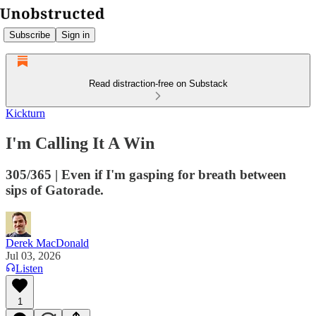
Subscribe
Sign in
Read distraction-free on Substack
Kickturn
I'm Calling It A Win
305/365 | Even if I'm gasping for breath between
sips of Gatorade.
Derek MacDonald
Jul 03, 2026
Listen
1