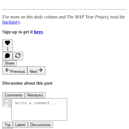
For more on this daily column and The MAP Year Project, read the
backstory
.
Sign up to get it
here
.
1
Share
Previous
Next
Discussion about this post
Comments
Restacks
Top
Latest
Discussions