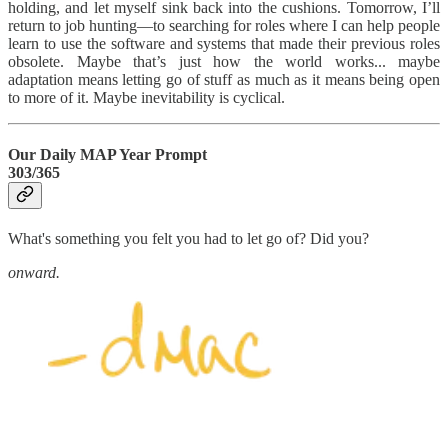
holding, and let myself sink back into the cushions. Tomorrow, I’ll
return to job hunting—to searching for roles where I can help people
learn to use the software and systems that made their previous roles
obsolete. Maybe that’s just how the world works... maybe
adaptation means letting go of stuff as much as it means being open
to more of it. Maybe inevitability is cyclical.
Our Daily MAP Year Prompt
303/365
What's something you felt you had to let go of? Did you?
onward.