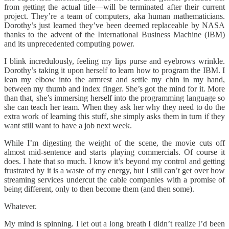
from getting the actual title—will be terminated after their current
project. They’re a team of computers, aka human mathematicians.
Dorothy’s just learned they’ve been deemed replaceable by NASA
thanks to the advent of the International Business Machine (IBM)
and its unprecedented computing power.
I blink incredulously, feeling my lips purse and eyebrows wrinkle.
Dorothy’s taking it upon herself to learn how to program the IBM. I
lean my elbow into the armrest and settle my chin in my hand,
between my thumb and index finger. She’s got the mind for it. More
than that, she’s immersing herself into the programming language so
she can teach her team. When they ask her why they need to do the
extra work of learning this stuff, she simply asks them in turn if they
want still want to have a job next week.
While I’m digesting the weight of the scene, the movie cuts off
almost mid-sentence and starts playing commercials. Of course it
does. I hate that so much. I know it’s beyond my control and getting
frustrated by it is a waste of my energy, but I still can’t get over how
streaming services undercut the cable companies with a promise of
being different, only to then become them (and then some).
Whatever.
My mind is spinning. I let out a long breath I didn’t realize I’d been