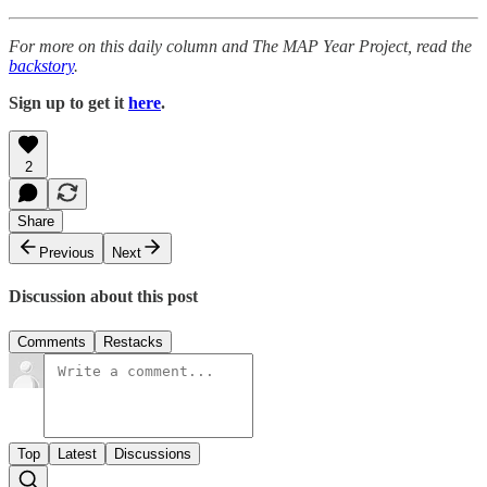
For more on this daily column and The MAP Year Project, read the
backstory
.
Sign up to get it
here
.
2
Share
Previous
Next
Discussion about this post
Comments
Restacks
Top
Latest
Discussions