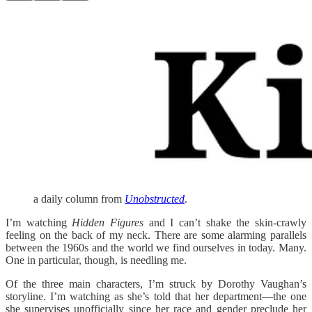
a daily column from
Unobstructed
.
I’m watching
Hidden Figures
and I can’t shake the skin-crawly
feeling on the back of my neck. There are some alarming parallels
between the 1960s and the world we find ourselves in today. Many.
One in particular, though, is needling me.
Of the three main characters, I’m struck by Dorothy Vaughan’s
storyline. I’m watching as she’s told that her department—the one
she supervises unofficially since her race and gender preclude her