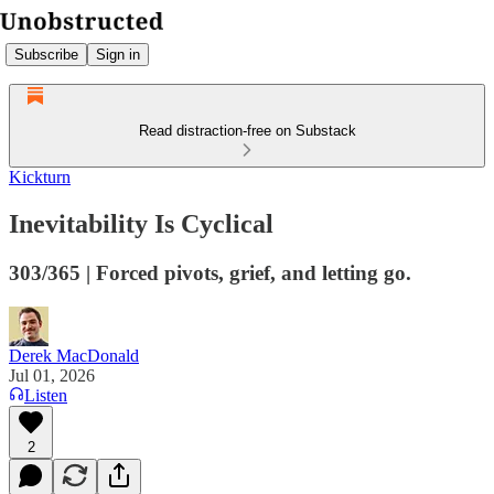
Subscribe
Sign in
Read distraction-free on Substack
Kickturn
Inevitability Is Cyclical
303/365 | Forced pivots, grief, and letting go.
Derek MacDonald
Jul 01, 2026
Listen
2