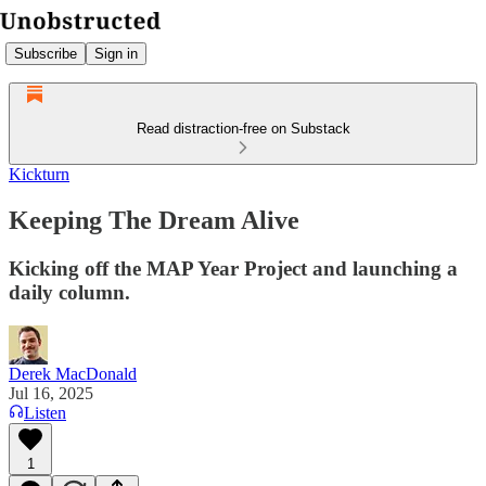
Subscribe
Sign in
Read distraction-free on Substack
Kickturn
Keeping The Dream Alive
Kicking off the MAP Year Project and launching a
daily column.
Derek MacDonald
Jul 16, 2025
Listen
1