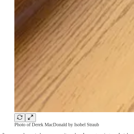
Photo of Derek MacDonald by Isobel Straub