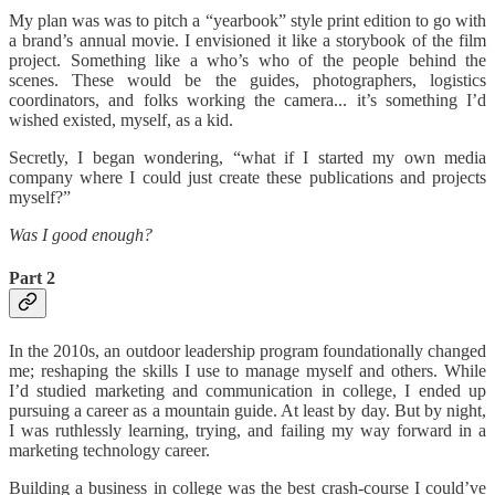
My plan was was to pitch a “yearbook” style print edition to go with
a brand’s annual movie. I envisioned it like a storybook of the film
project. Something like a who’s who of the people behind the
scenes. These would be the guides, photographers, logistics
coordinators, and folks working the camera... it’s something I’d
wished existed, myself, as a kid.
Secretly, I began wondering, “what if I started my own media
company where I could just create these publications and projects
myself?”
Was I good enough?
Part 2
In the 2010s, an outdoor leadership program foundationally changed
me; reshaping the skills I use to manage myself and others. While
I’d studied marketing and communication in college, I ended up
pursuing a career as a mountain guide. At least by day. But by night,
I was ruthlessly learning, trying, and failing my way forward in a
marketing technology career.
Building a business in college was the best crash-course I could’ve