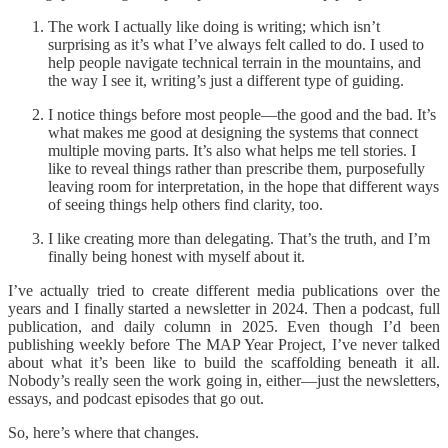
The work I actually like doing is writing; which isn’t
surprising as it’s what I’ve always felt called to do. I used to
help people navigate technical terrain in the mountains, and
the way I see it, writing’s just a different type of guiding.
I notice things before most people—the good and the bad. It’s
what makes me good at designing the systems that connect
multiple moving parts. It’s also what helps me tell stories. I
like to reveal things rather than prescribe them, purposefully
leaving room for interpretation, in the hope that different ways
of seeing things help others find clarity, too.
I like creating more than delegating. That’s the truth, and I’m
finally being honest with myself about it.
I’ve actually tried to create different media publications over the
years and I finally started a newsletter in 2024. Then a podcast, full
publication, and daily column in 2025. Even though I’d been
publishing weekly before The MAP Year Project, I’ve never talked
about what it’s been like to build the scaffolding beneath it all.
Nobody’s really seen the work going in, either—just the newsletters,
essays, and podcast episodes that go out.
So, here’s where that changes.