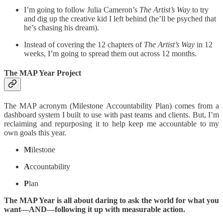
I’m going to follow Julia Cameron’s
The Artist’s Way
to try
and dig up the creative kid I left behind (he’ll be psyched that
he’s chasing his dream).
Instead of covering the 12 chapters of
The Artist’s Way
in 12
weeks, I’m going to spread them out across 12 months.
The MAP Year Project
The MAP acronym (Milestone Accountability Plan) comes from a
dashboard system I built to use with past teams and clients. But, I’m
reclaiming and repurposing it to help keep me accountable to my
own goals this year.
M
ilestone
A
ccountability
P
lan
The MAP Year is all about daring to ask the world for what you
want—AND—following it up with measurable action.