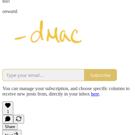
too!
onward.
Subscribe
You can manage your subscription, and choose specific columns to
receive new posts from, directly in your inbox
here
.
1
Share