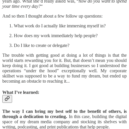
years ago. What she’d really asked was, “
how do you want to spend
your time every day?
“
And so then I thought about a few follow up questions:
What work do I actually like immersing myself in?
How does my work immediately help people?
Do I like to create or delegate?
The trouble with getting good at doing a lot of things is that the
world starts rewarding you for it. But, that doesn’t mean you should
keep doing it. I got good at building businesses so I understood the
operations “under the hood” exceptionally well. My corporate
skillset was supposed to be a way to fund my dream, but ended up
becoming an obstacle to reaching it...
What I’ve learned:
The way I can bring my best self to the benefit of others, is
through a dedication to creating.
In this case, building the digital
space of my dream media company and stocking its shelves with
writing, podcasting, and print publications that help people.