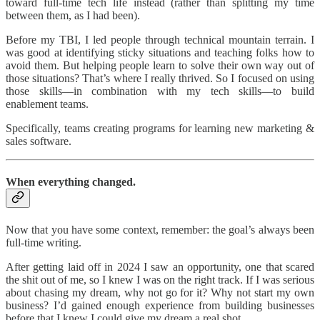
toward full-time tech life instead (rather than splitting my time
between them, as I had been).
Before my TBI, I led people through technical mountain terrain. I
was good at identifying sticky situations and teaching folks how to
avoid them. But helping people learn to solve their own way out of
those situations? That’s where I really thrived. So I focused on using
those skills—in combination with my tech skills—to build
enablement teams.
Specifically, teams creating programs for learning new marketing &
sales software.
When everything changed.
Now that you have some context, remember: the goal’s always been
full-time writing.
After getting laid off in 2024 I saw an opportunity, one that scared
the shit out of me, so I knew I was on the right track. If I was serious
about chasing my dream, why not go for it? Why not start my own
business? I’d gained enough experience from building businesses
before that I knew I could give my dream a real shot.