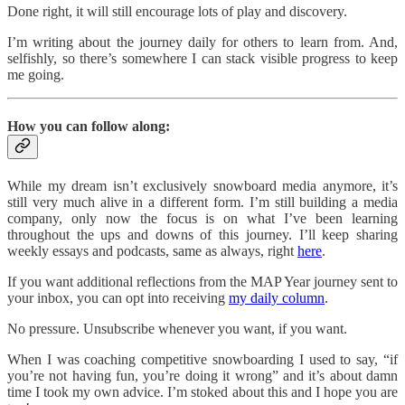
Done right, it will still encourage lots of play and discovery.
I’m writing about the journey daily for others to learn from. And,
selfishly, so there’s somewhere I can stack visible progress to keep
me going.
How you can follow along:
While my dream isn’t exclusively snowboard media anymore, it’s
still very much alive in a different form. I’m still building a media
company, only now the focus is on what I’ve been learning
throughout the ups and downs of this journey. I’ll keep sharing
weekly essays and podcasts, same as always, right
here
.
If you want additional reflections from the MAP Year journey sent to
your inbox, you can opt into receiving
my daily column
.
No pressure. Unsubscribe whenever you want, if you want.
When I was coaching competitive snowboarding I used to say, “if
you’re not having fun, you’re doing it wrong” and it’s about damn
time I took my own advice. I’m stoked about this and I hope you are