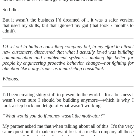
So I did.
But it wasn’t the business I’d dreamed of... it was a safer version
that used my skills, but that ignored my gut (that took 7 months to
admit).
I’d set out to build a consulting company but, in my effort to attract
new customers, discovered that what I actually loved was building
communication and enablement systems... making life better for
people by engineering proactive behavior change—not fighting for
attention like a day-trader as a marketing consultant.
Whoops.
I’d been creating shiny stuff to present to the world—for a business I
wasn’t even sure I should be building anymore—which is why I
took a step back and let go of what wasn’t working.
“What would you do if money wasn’t the motivator?”
My partner asked me that when talking about all of this. It’s the very
same question that made me want to start a media company all those