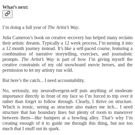
What’s next:
I’m doing a full year of
The Artist’s Way
.
Julia Cameron’s book on creative recovery has helped many reclaim
their artistic dreams. Typically a 12 week process, I’m turning it into
a 12 month journey instead. It’s like a self-paced course, featuring a
combination of narrative storytelling, exercises, and journalistic
prompts.
The Artist’s Way
is part of how I’m giving myself the
creative constraints of my old snowboard movie heroes, and the
permission to let my artistry run wild.
But here’s the catch... I need accountability.
No, seriously, my neurodivergent-self puts anything of moderate
importance directly in front of my face so I’m forced to trip over it
rather than forget to follow through. Clearly, I thrive on structure.
Which is ironic, seeing as structure also makes me itch... I need
structure that has boundary lines but plenty of room to maneuver
between them—like bumpers at a bowling alley. That’s why I’m
creating enough of it to guide me through this thing, but not too
much that I snuff out its spark.