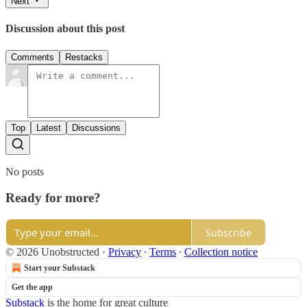
Next
Discussion about this post
Comments
Restacks
Top
Latest
Discussions
No posts
Ready for more?
Subscribe
© 2026 Unobstructed
·
Privacy
∙
Terms
∙
Collection notice
Start your Substack
Get the app
Substack
is the home for great culture