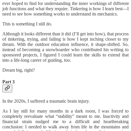
ever hoped to find for understanding the inner workings of different
job functions and what they require. Tinkering is how I learn best—I
need to see how something works to understand its mechanics.
This is something I still do.
Although it looks different than it did (I’ll get into how), that process
of tinkering, trying, and failing is how I kept inching closer to my
dream. With the outdoor education influence, it shape-shifted. So,
instead of becoming a snowboarder who contributed his writing to
sponsored projects, I figured I could learn the skills to extend that
into a life-long career of guiding, too.
Dream big, right?
Part 3
In the 2020s, I suffered a traumatic brain injury.
As I lay still for many months in a dark room, I was forced to
completely reevaluate what “stability” meant to me. Inactivity and
financial strain nudged me to a difficult and heartbreaking
conclusion: I needed to walk away from life in the mountains and