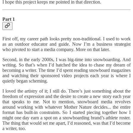
I hope this project keeps me pointed in that direction.
Part 1
First off, my career path looks pretty non-traditional. I used to work
as an outdoor educator and guide. Now I’m a business strategist
who pivoted to start a media company. More on that later.
Second, in the early 2000s, I was big-time into snowboarding. And
writing. So that’s when I’d hatched the idea to chase my dream of
becoming a writer. The time I’d spent reading snowboard magazines
and watching their sponsored video projects each year is where I
quietly began scheming.
I loved the artistry of it; I still do. There’s just something about the
freedom of expression and the desire to create a new story each year
that speaks to me. Not to mention, snowboard media revolves
around working with whatever Mother Nature decides... the entire
format has built-in constraints. So I started piecing together how I
might one day earn a spot on a snowboarding brand’s athlete roster.
The thing that would set me apart, I’d reasoned, was that I’d become
a writer, too.