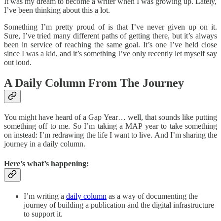
It was my dream to become a writer when I was growing up. Lately,
I’ve been thinking about this a lot.
Something I’m pretty proud of is that I’ve never given up on it.
Sure, I’ve tried many different paths of getting there, but it’s always
been in service of reaching the same goal. It’s one I’ve held close
since I was a kid, and it’s something I’ve only recently let myself say
out loud.
A Daily Column From The Journey
You might have heard of a Gap Year… well, that sounds like putting
something off to me. So I’m taking a MAP year to take something
on instead: I’m redrawing the life I want to live. And I’m sharing the
journey in a daily column.
Here’s what’s happening:
I’m writing a
daily column
as a way of documenting the
journey of building a publication and the digital infrastructure
to support it.