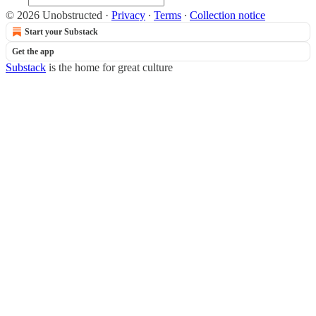
© 2026 Unobstructed
·
Privacy
∙
Terms
∙
Collection notice
Start your Substack
Get the app
Substack
is the home for great culture