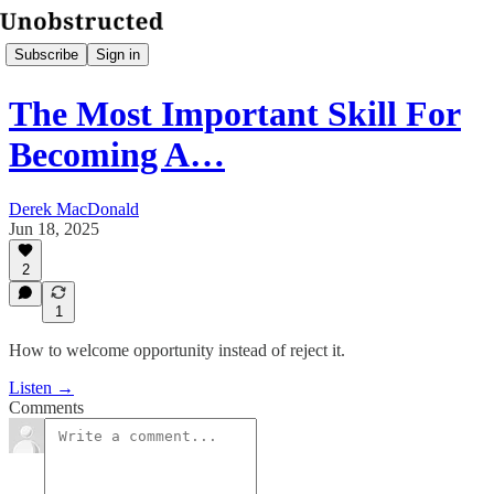
Subscribe
Sign in
The Most Important Skill For
Becoming A…
Derek MacDonald
Jun 18, 2025
2
1
How to welcome opportunity instead of reject it.
Listen →
Comments