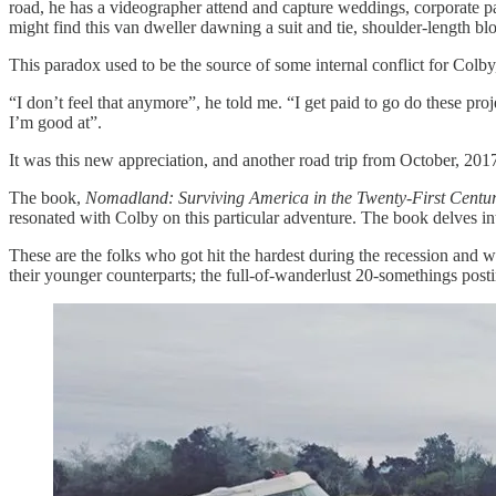
road, he has a videographer attend and capture weddings, corporate pa
might find this van dweller dawning a suit and tie, shoulder-length blo
This paradox used to be the source of some internal conflict for Col
“I don’t feel that anymore”, he told me. “I get paid to go do these pr
I’m good at”.
It was this new appreciation, and another road trip from October, 2017
The book,
Nomadland: Surviving America in the Twenty-First Centu
resonated with Colby on this particular adventure. The book delves int
These are the folks who got hit the hardest during the recession and 
their younger counterparts; the full-of-wanderlust 20-somethings posti