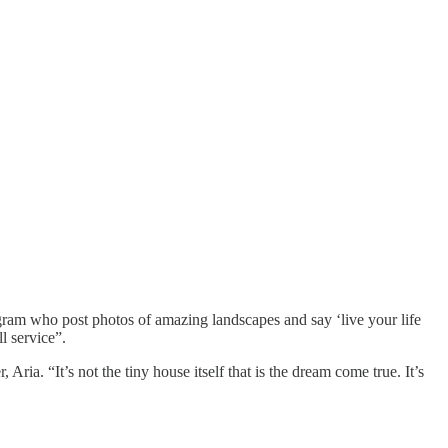
agram who post photos of amazing landscapes and say ‘live your life
l service”.
ia. “It’s not the tiny house itself that is the dream come true. It’s