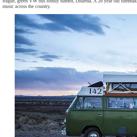
fragile, green VW bus fondly named, Dharma. A 26 year old filmmake
music across the country.