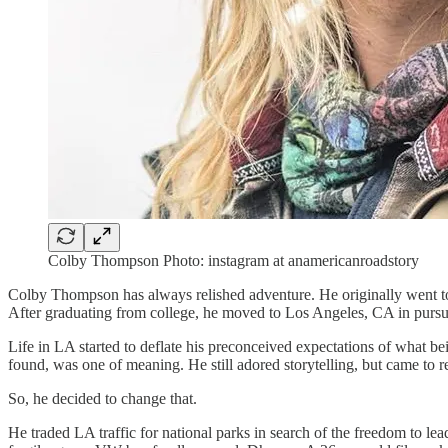
Colby Thompson Photo: instagram at anamericanroadstory
Colby Thompson has always relished adventure. He originally went to fi
After graduating from college, he moved to Los Angeles, CA in pursu
Life in LA started to deflate his preconceived expectations of what bei
found, was one of meaning. He still adored storytelling, but came to rea
So, he decided to change that.
He traded LA traffic for national parks in search of the freedom to le