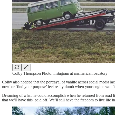
Colby Thompson Photo: instagram at anamericanroadstory
Colby also noticed that the portrayal of vanlife across social media 
now’ or ‘find your purpose’ feel really dumb when your engine won’t st
Dreaming of what he could accomplish when he returned from road life in
that we’ll have this, paid off. We’ll still have the freedom to live life 