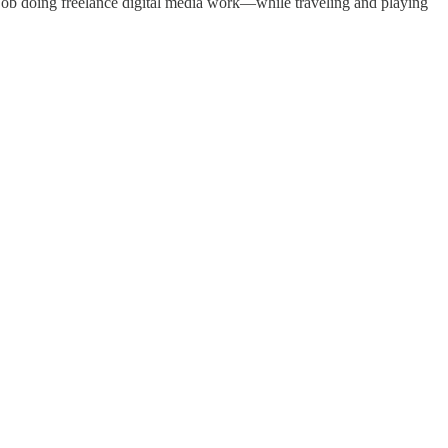
job doing freelance digital media work—while traveling and playing