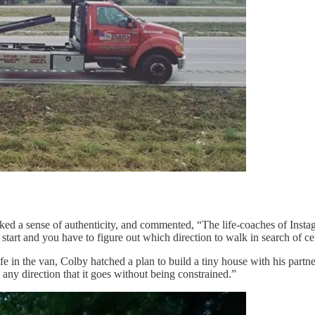
lacked a sense of authenticity, and commented, “The life-coaches of Inst
art and you have to figure out which direction to walk in search of cel
 the van, Colby hatched a plan to build a tiny house with his partner, Ar
in any direction that it goes without being constrained.”