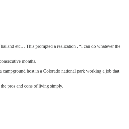
Thailand etc… This prompted a realization , “I can do whatever the
5 consecutive months.
 as a campground host in a Colorado national park working a job that
 the pros and cons of living simply.