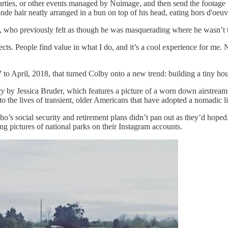
rties, or other events managed by Nuimage, and then send the footage to
nde hair neatly arranged in a bun on top of his head, eating hors d'oeuv
by, who previously felt as though he was masquerading where he wasn’t
ojects. People find value in what I do, and it’s a cool experience for m
 to April, 2018, that turned Colby onto a new trend: building a tiny ho
ry
by Jessica Bruder, which features a picture of a worn down airstream
o the lives of transient, older Americans that have adopted a nomadic li
who’s social security and retirement plans didn’t pan out as they’d hop
ng pictures of national parks on their Instagram accounts.