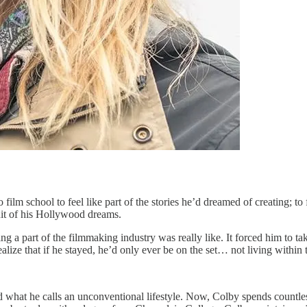
lm school to feel like part of the stories he’d dreamed of creating; to 
it of his Hollywood dreams.
ng a part of the filmmaking industry was really like. It forced him to ta
lize that if he stayed, he’d only ever be on the set… not living within t
ad what he calls an unconventional lifestyle. Now, Colby spends countles