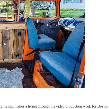
act, he still makes a living through his video production work for Bo