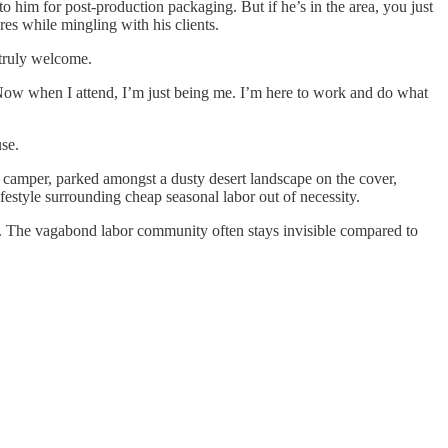
 him for post-production packaging. But if he’s in the area, you just
res while mingling with his clients.
 truly welcome.
e. Now when I attend, I’m just being me. I’m here to work and do what
use.
 camper, parked amongst a dusty desert landscape on the cover,
festyle surrounding cheap seasonal labor out of necessity.
ed. The vagabond labor community often stays invisible compared to