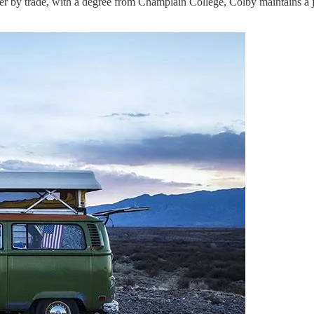
r by trade, with a degree from Champlain College, Colby maintains a 