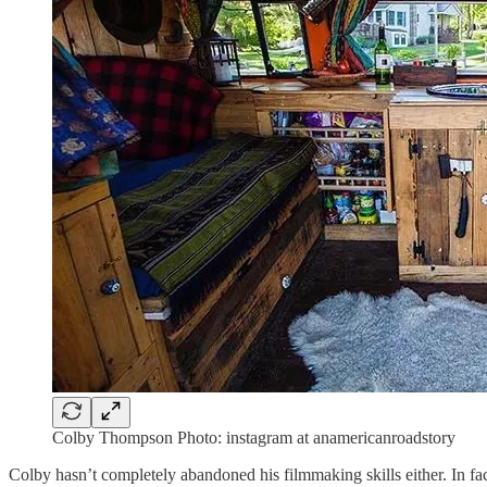
Colby Thompson Photo: instagram at anamericanroadstory
Colby hasn’t completely abandoned his filmmaking skills either. In f