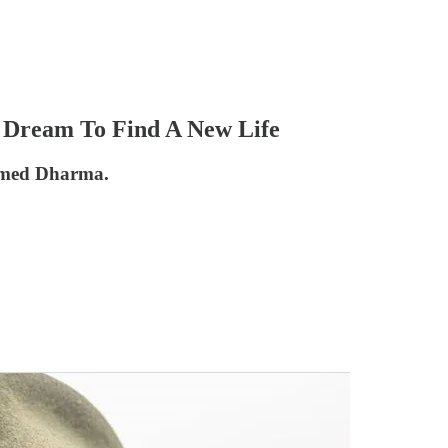
 Dream To Find A New Life
named Dharma.