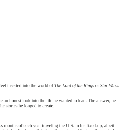
feel inserted into the world of
The Lord of the Ring
s or
Star Wars
.
ke an honest look into the life he wanted to lead. The answer, he
he stories he longed to create.
s months of each year traveling the U.S. in his fixed-up, albeit