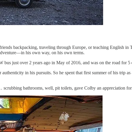
friends backpacking, traveling through Europe, or teaching English in 
wn adventure—in his own way, on his own terms.
p VW bus just over 2 years ago in May of 2016, and was on the road for 
 authenticity in his pursuits. So he spent that first summer of his trip
… scrubbing bathrooms, well, pit toilets, gave Colby an appreciation for