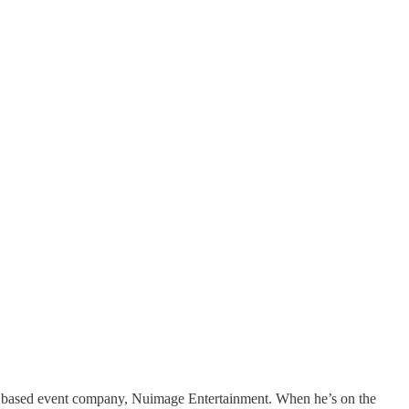
ston based event company, Nuimage Entertainment. When he’s on the