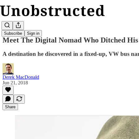
Subscribe
Sign in
Meet The Digital Nomad Who Ditched His
A destination he discovered in a fixed-up, VW bus 
Derek MacDonald
Jun 21, 2018
Share