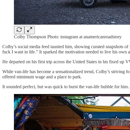
Colby Thompson Photo: instagram at anamericanroadstory
Colby’s social media feed taunted him, showing curated snapshots of 
fuck I want in life.” It sparked the motivation needed to live his o
He departed on his first trip across the United States in his fixed u
While van-life has become a sensationalized trend, Colby’s striving for
offered minimum wage and a place to park.
It sounded perfect, but was quick to burst the van-life bubble for him