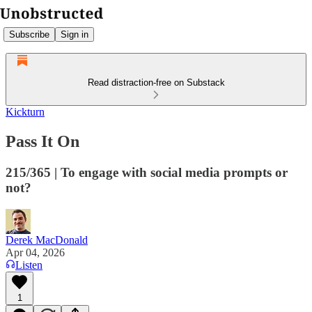
Subscribe
Sign in
Read distraction-free on Substack
Kickturn
Pass It On
215/365 | To engage with social media prompts or
not?
Derek MacDonald
Apr 04, 2026
Listen
1