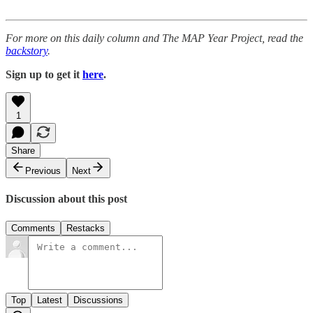
For more on this daily column and The MAP Year Project, read the
backstory
.
Sign up to get it
here
.
1
Share
Previous
Next
Discussion about this post
Comments
Restacks
Top
Latest
Discussions