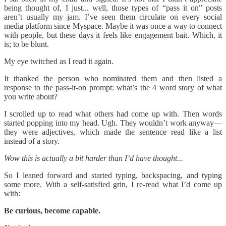
being thought of, I just... well, those types of “pass it on” posts
aren’t usually my jam. I’ve seen them circulate on every social
media platform since Myspace. Maybe it was once a way to connect
with people, but these days it feels like engagement bait. Which, it
is; to be blunt.
My eye twitched as I read it again.
It thanked the person who nominated them and then listed a
response to the pass-it-on prompt: what’s the 4 word story of what
you write about?
I scrolled up to read what others had come up with. Then words
started popping into my head. Ugh. They wouldn’t work anyway—
they were adjectives, which made the sentence read like a list
instead of a story.
Wow this is actually a bit harder than I’d have thought...
So I leaned forward and started typing, backspacing, and typing
some more. With a self-satisfied grin, I re-read what I’d come up
with:
Be curious, become capable.