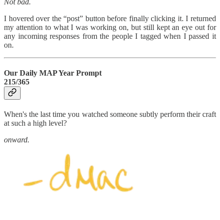
Not bad.
I hovered over the “post” button before finally clicking it. I returned
my attention to what I was working on, but still kept an eye out for
any incoming responses from the people I tagged when I passed it
on.
Our Daily MAP Year Prompt
215/365
When's the last time you watched someone subtly perform their craft
at such a high level?
onward.