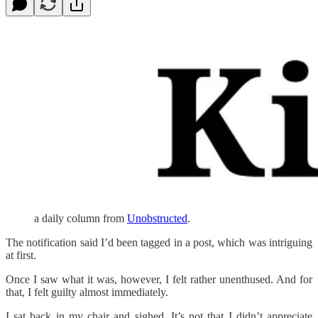
a daily column from
Unobstructed
.
The notification said I’d been tagged in a post, which was intriguing
at first.
Once I saw what it was, however, I felt rather unenthused. And for
that, I felt guilty almost immediately.
I sat back in my chair and sighed. It’s not that I didn’t appreciate