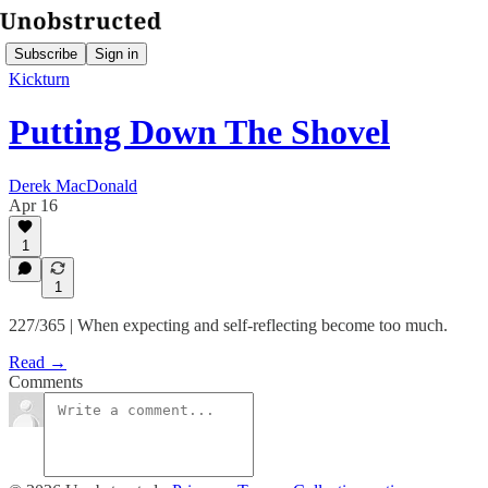
Subscribe
Sign in
Kickturn
Putting Down The Shovel
Derek MacDonald
Apr 16
1
1
227/365 | When expecting and self-reflecting become too much.
Read →
Comments