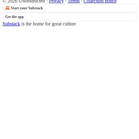
© 2026 Unobstructed
·
Privacy
∙
Terms
∙
Collection notice
Start your Substack
Get the app
Substack
is the home for great culture