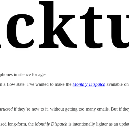
hones in silence for ages.
 in a flow state. I’ve wanted to make the
Monthly Dispatch
available onl
tructed
if they’re new to it, without getting too many emails. But if the
used long-form, the
Monthly Dispatch
is intentionally lighter as an upda