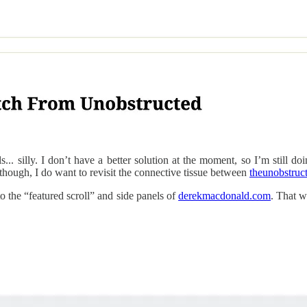
ls... silly. I don’t have a better solution at the moment, so I’m still 
though, I do want to revisit the connective tissue between
theunobstruc
o the “featured scroll” and side panels of
derekmacdonald.com
. That w