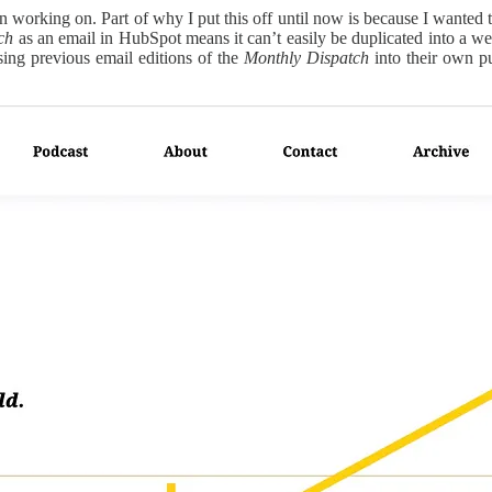
n working on. Part of why I put this off until now is because I wanted 
ch
as an email in HubSpot means it can’t easily be duplicated into a web
posing previous email editions of the
Monthly Dispatch
into their own pu