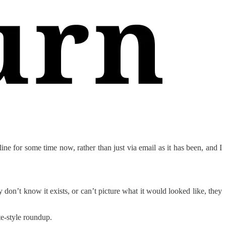
ine for some time now, rather than just via email as it has been, and I
y don’t know it exists, or can’t picture what it would looked like, they
te-style roundup.