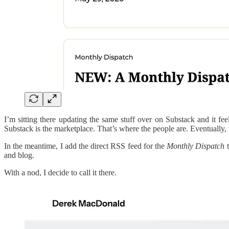
I’m sitting there updating the same stuff over on Substack and it fee
Substack is the marketplace. That’s where the people are. Eventually, 
In the meantime, I add the direct RSS feed for the
Monthly Dispatch
t
and blog.
With a nod, I decide to call it there.