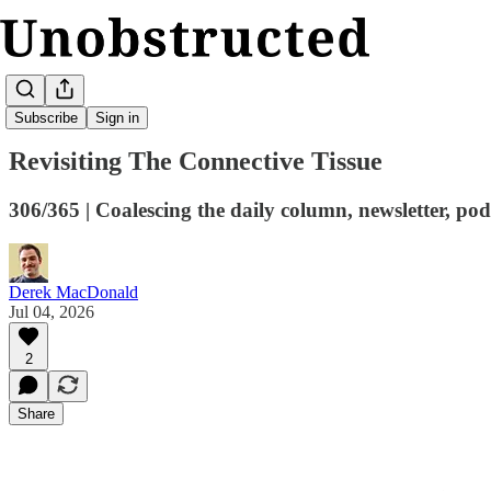
Kickturn
Subscribe
Sign in
Revisiting The Connective Tissue
306/365 | Coalescing the daily column, newsletter, podc
Derek MacDonald
Jul 04, 2026
2
Share