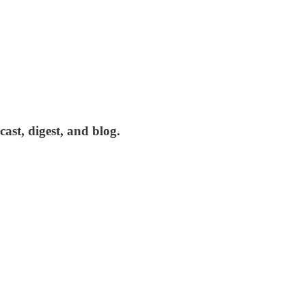
ast, digest, and blog.