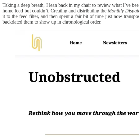
Taking a deep breath, I lean back in my chair to review what I’ve bee
home feed but couldn’t. Creating and distributing the
Monthly Dispat
it to the feed filter, and then spent a fair bit of time just now trans
backdated them to show up in chronological order.