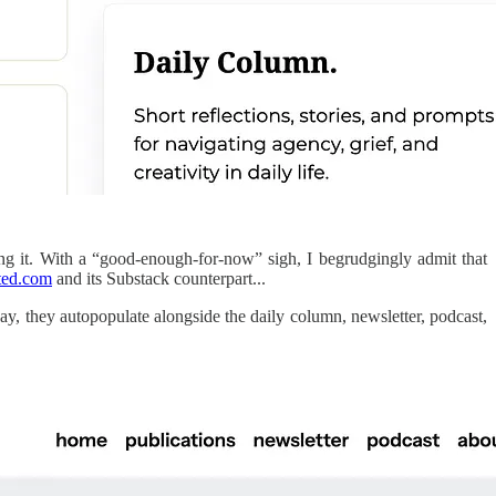
doing it. With a “good-enough-for-now” sigh, I begrudgingly admit that
ted.com
and its Substack counterpart...
ay, they autopopulate alongside the daily column, newsletter, podcast,