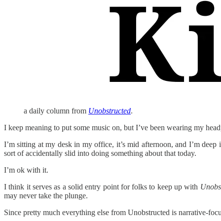
a daily column from
Unobstructed
.
I keep meaning to put some music on, but I’ve been wearing my headp
I’m sitting at my desk in my office, it’s mid afternoon, and I’m deep
sort of accidentally slid into doing something about that today.
I’m ok with it.
I think it serves as a solid entry point for folks to keep up with
Unobs
may never take the plunge.
Since pretty much everything else from Unobstructed is narrative-foc