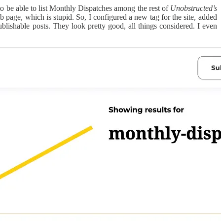
to be able to list Monthly Dispatches among the rest of
Unobstructed’s
 page, which is stupid. So, I configured a new tag for the site, added
blishable posts. They look pretty good, all things considered. I even