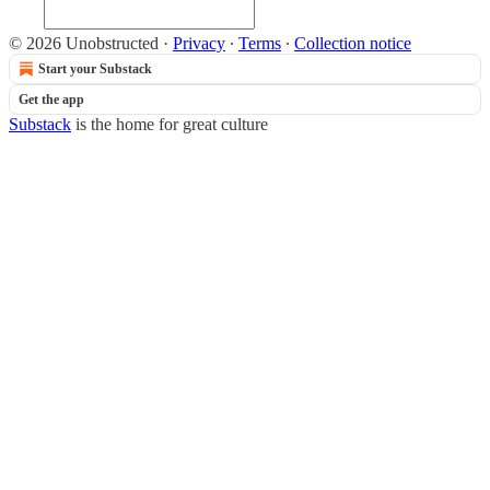
© 2026 Unobstructed
·
Privacy
∙
Terms
∙
Collection notice
Start your Substack
Get the app
Substack
is the home for great culture