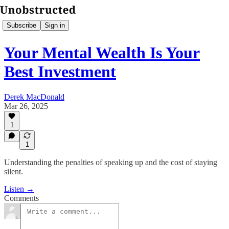
Subscribe
Sign in
Your Mental Wealth Is Your
Best Investment
Derek MacDonald
Mar 26, 2025
1
1
Understanding the penalties of speaking up and the cost of staying
silent.
Listen →
Comments