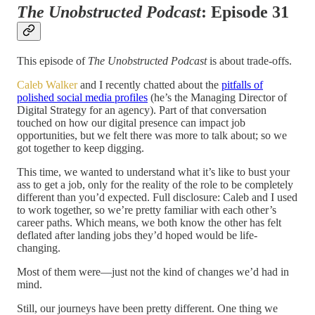
The Unobstructed Podcast
: Episode 31
This episode of
The Unobstructed Podcast
is about trade-offs.
Caleb Walker
and I recently chatted about the
pitfalls of
polished social media profiles
(he’s the Managing Director of
Digital Strategy for an agency). Part of that conversation
touched on how our digital presence can impact job
opportunities, but we felt there was more to talk about; so we
got together to keep digging.
This time, we wanted to understand what it’s like to bust your
ass to get a job, only for the reality of the role to be completely
different than you’d expected. Full disclosure: Caleb and I used
to work together, so we’re pretty familiar with each other’s
career paths. Which means, we both know the other has felt
deflated after landing jobs they’d hoped would be life-
changing.
Most of them were—just not the kind of changes we’d had in
mind.
Still, our journeys have been pretty different. One thing we