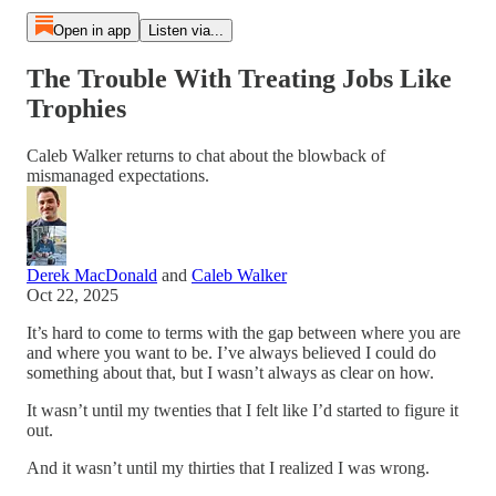
Open in app
Listen via...
The Trouble With Treating Jobs Like
Trophies
Caleb Walker returns to chat about the blowback of
mismanaged expectations.
Derek MacDonald
and
Caleb Walker
Oct 22, 2025
It’s hard to come to terms with the gap between where you are
and where you want to be. I’ve always believed I could do
something about that, but I wasn’t always as clear on how.
It wasn’t until my twenties that I felt like I’d started to figure it
out.
And it wasn’t until my thirties that I realized I was wrong.