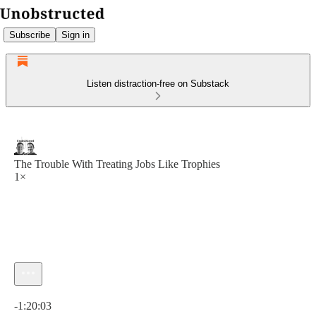
Subscribe
Sign in
Listen distraction-free on Substack
The Trouble With Treating Jobs Like Trophies
1×
Current time: 0:00 / Total time: -1:20:03
-1:20:03