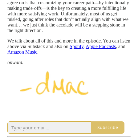
agree on is that customizing your career path—by intentionally
making trade-offs—is the key to creating a more fulfilling life
with more satisfying work. Unfortunately, most of us get
misled, going after roles that don’t actually align with what we
want… we just think the accolade will be a stepping stone in
the right direction.
We talk about all of this and more in the episode. You can listen
above via Substack and also on
Spotify
,
Apple Podcasts
, and
Amazon Music
.
onward.
Subscribe