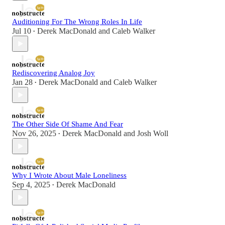
Auditioning For The Wrong Roles In Life
Jul 10
Derek MacDonald
and
Caleb Walker
•
Rediscovering Analog Joy
Jan 28
Derek MacDonald
and
Caleb Walker
•
The Other Side Of Shame And Fear
Nov 26, 2025
Derek MacDonald
and
Josh Woll
•
Why I Wrote About Male Loneliness
Sep 4, 2025
Derek MacDonald
•