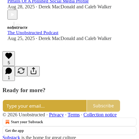
Pitfalls Of A Polished Social Media Profile
Aug 28, 2025
Derek MacDonald
and
Caleb Walker
•
The Unobstructed Podcast
Aug 25, 2025
Derek MacDonald
and
Caleb Walker
•
5
1
Ready for more?
Subscribe
© 2026 Unobstructed
·
Privacy
∙
Terms
∙
Collection notice
Start your Substack
Get the app
Substack
is the home for great culture