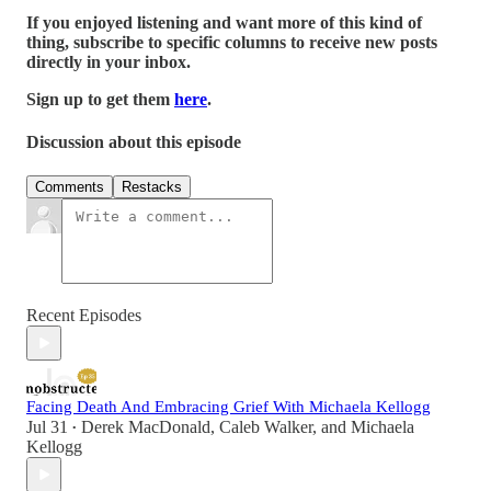
If you enjoyed listening and want more of this kind of
thing, subscribe to specific columns to receive new posts
directly in your inbox.
Sign up to get them
here
.
Discussion about this episode
Comments
Restacks
Recent Episodes
Facing Death And Embracing Grief With Michaela Kellogg
Jul 31
Derek MacDonald
,
Caleb Walker
, and
Michaela
•
Kellogg