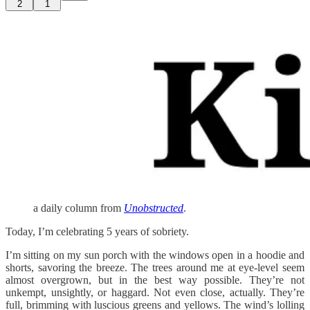
2
1
a daily column from
Unobstructed
.
Today, I’m celebrating 5 years of sobriety.
I’m sitting on my sun porch with the windows open in a hoodie and
shorts, savoring the breeze. The trees around me at eye-level seem
almost overgrown, but in the best way possible. They’re not
unkempt, unsightly, or haggard. Not even close, actually. They’re
full, brimming with luscious greens and yellows. The wind’s lolling