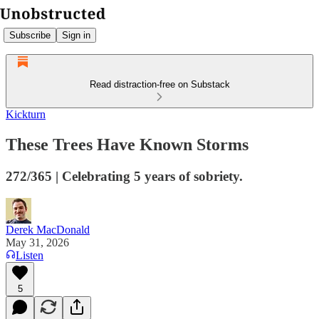
Subscribe
Sign in
Read distraction-free on Substack
Kickturn
These Trees Have Known Storms
272/365 | Celebrating 5 years of sobriety.
Derek MacDonald
May 31, 2026
Listen
5