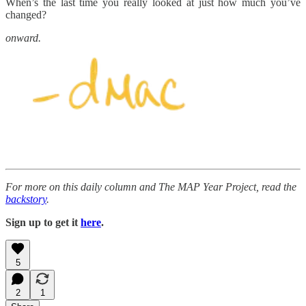
When’s the last time you really looked at just how much you’ve
changed?
onward.
For more on this daily column and The MAP Year Project, read the
backstory
.
Sign up to get it
here
.
5
2
1