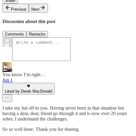
Share
Previous
Next
Discussion about this post
Comments
Restacks
You know I’m right…
Jun 1
Liked by Derek MacDonald
I take my hat off to you. Having never been in that situation but
having a dear, dear, friend go through it and is now over 20 years
sober. I understand the challenges.
So so well done. Thank you for sharing.