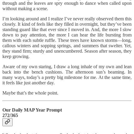
through and the leaves are spry enough to dance when called upon
without making a scene.
I’m looking around and I realize I’ve never really observed them this
closely. It kind of feels like they filled in overnight, but they’ve been
standing guard like that ever since I moved in. And, the more I slow
down to pay attention, the more I can hear the life bursting from
them with each subtle ruffle. These trees have known storms—long,
callous winters and sopping springs, and summers that swelter. Yet,
they stand firm; sturdy and unencumbered. Season after season, they
keep growing.
Aware of my own staring, I draw a long inhale of my own and lean
back into the bench cushions. The afternoon sun’s beaming. In
many ways, today’s a pretty big milestone for me. At the same time,
it feels like just another day.
Maybe that’s the whole point.
Our Daily MAP Year Prompt
272/365