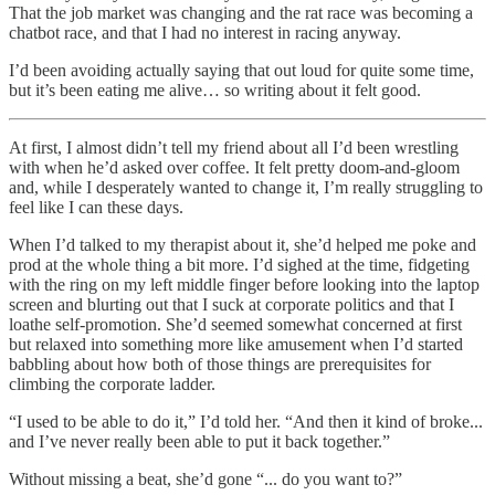
That the job market was changing and the rat race was becoming a
chatbot race, and that I had no interest in racing anyway.
I’d been avoiding actually saying that out loud for quite some time,
but it’s been eating me alive… so writing about it felt good.
At first, I almost didn’t tell my friend about all I’d been wrestling
with when he’d asked over coffee. It felt pretty doom-and-gloom
and, while I desperately wanted to change it, I’m really struggling to
feel like I can these days.
When I’d talked to my therapist about it, she’d helped me poke and
prod at the whole thing a bit more. I’d sighed at the time, fidgeting
with the ring on my left middle finger before looking into the laptop
screen and blurting out that I suck at corporate politics and that I
loathe self-promotion. She’d seemed somewhat concerned at first
but relaxed into something more like amusement when I’d started
babbling about how both of those things are prerequisites for
climbing the corporate ladder.
“I used to be able to do it,” I’d told her. “And then it kind of broke...
and I’ve never really been able to put it back together.”
Without missing a beat, she’d gone “... do you want to?”