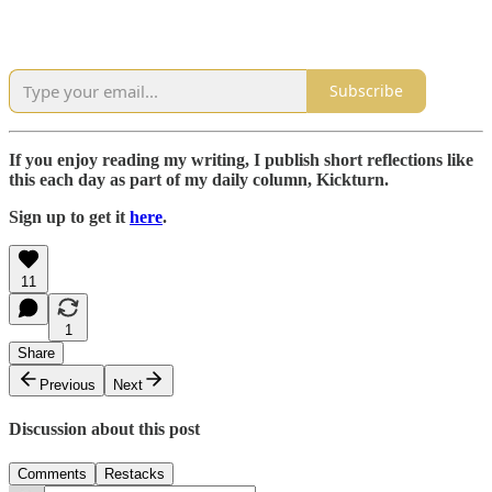
Subscribe
If you enjoy reading my writing, I publish short reflections like
this each day as part of my daily column, Kickturn.
Sign up to get it
here
.
11
1
Share
Previous
Next
Discussion about this post
Comments
Restacks