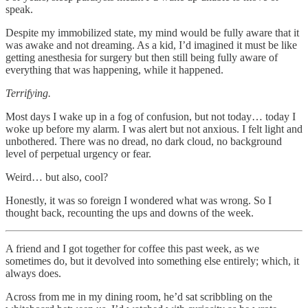
speak.
Despite my immobilized state, my mind would be fully aware that it
was awake and not dreaming. As a kid, I’d imagined it must be like
getting anesthesia for surgery but then still being fully aware of
everything that was happening, while it happened.
Terrifying.
Most days I wake up in a fog of confusion, but not today… today I
woke up before my alarm. I was alert but not anxious. I felt light and
unbothered. There was no dread, no dark cloud, no background
level of perpetual urgency or fear.
Weird… but also, cool?
Honestly, it was so foreign I wondered what was wrong. So I
thought back, recounting the ups and downs of the week.
A friend and I got together for coffee this past week, as we
sometimes do, but it devolved into something else entirely; which, it
always does.
Across from me in my dining room, he’d sat scribbling on the