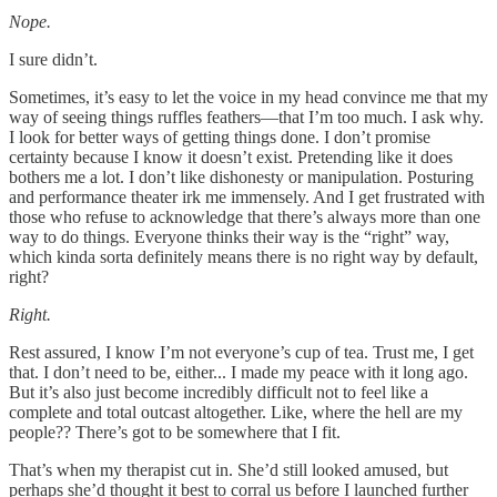
Nope.
I sure didn’t.
Sometimes, it’s easy to let the voice in my head convince me that my
way of seeing things ruffles feathers—that I’m too much. I ask why.
I look for better ways of getting things done. I don’t promise
certainty because I know it doesn’t exist. Pretending like it does
bothers me a lot. I don’t like dishonesty or manipulation. Posturing
and performance theater irk me immensely. And I get frustrated with
those who refuse to acknowledge that there’s always more than one
way to do things. Everyone thinks their way is the “right” way,
which kinda sorta definitely means there is no right way by default,
right?
Right.
Rest assured, I know I’m not everyone’s cup of tea. Trust me, I get
that. I don’t need to be, either... I made my peace with it long ago.
But it’s also just become incredibly difficult not to feel like a
complete and total outcast altogether. Like, where the hell are my
people?? There’s got to be somewhere that I fit.
That’s when my therapist cut in. She’d still looked amused, but
perhaps she’d thought it best to corral us before I launched further