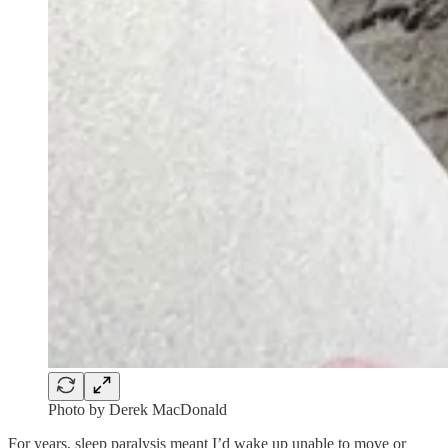
Photo by Derek MacDonald
For years, sleep paralysis meant I’d wake up unable to move or