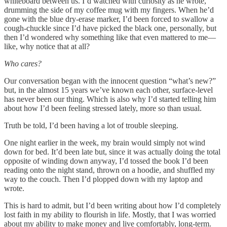
whiteboard between us. I’d watched with curiosity as he wrote,
drumming the side of my coffee mug with my fingers. When he’d
gone with the blue dry-erase marker, I’d been forced to swallow a
cough-chuckle since I’d have picked the black one, personally, but
then I’d wondered why something like that even mattered to me—
like, why notice that at all?
Who cares?
Our conversation began with the innocent question “what’s new?”
but, in the almost 15 years we’ve known each other, surface-level
has never been our thing. Which is also why I’d started telling him
about how I’d been feeling stressed lately, more so than usual.
Truth be told, I’d been having a lot of trouble sleeping.
One night earlier in the week, my brain would simply not wind
down for bed. It’d been late but, since it was actually doing the total
opposite of winding down anyway, I’d tossed the book I’d been
reading onto the night stand, thrown on a hoodie, and shuffled my
way to the couch. Then I’d plopped down with my laptop and
wrote.
This is hard to admit, but I’d been writing about how I’d completely
lost faith in my ability to flourish in life. Mostly, that I was worried
about my ability to make money and live comfortably, long-term.