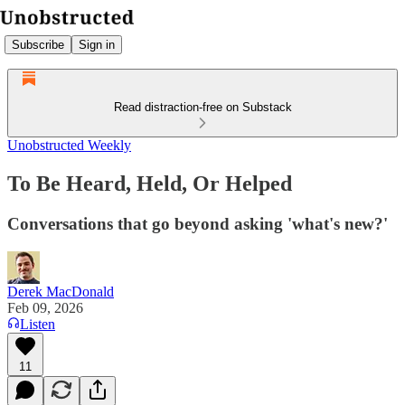
Subscribe
Sign in
Read distraction-free on Substack
Unobstructed Weekly
To Be Heard, Held, Or Helped
Conversations that go beyond asking 'what's new?'
Derek MacDonald
Feb 09, 2026
Listen
11