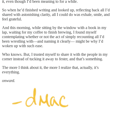
it, even though I’d been meaning to for a while.
So when he’d finished writing and looked up, reflecting back all I’d
shared with astonishing clarity, all I could do was exhale, smile, and
feel grateful.
And this morning, while sitting by the window with a book in my
lap, waiting for my coffee to finish brewing, I found myself
contemplating whether or not the act of simply recounting all I’d
been wrestling with—and naming it clearly— might be why I’d
woken up with such ease.
Who knows. But, I trusted myself to share it with the people in my
corner instead of tucking it away to fester, and that’s something.
The more I think about it, the more I realize that, actually, it’s
everything.
onward.