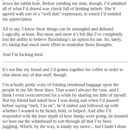
down the rabbit hole. Before yielding my time, though, I’d admitted
all of what I’d shared was chock full of limiting beliefs. She’d
agreed with sort of a “well duh” expression, to which I’d nodded
my appreciation.
All to say, I know these things can be untangled and defused.
Logically, at least. But more and more it’s felt like I’ve completely
lost the ability to believe flourishing’s an option for me. So, lately,
it’s taking that much more effort to neutralize those thoughts.
And I’m fucking tired.
It’s not like my friend and I’d gotten together for coffee in order to
chat about any of that stuff, though.
I’m actually pretty wary of foisting emotional baggage upon the
people in my life these days. That wasn’t always the case, and I
think I even overcorrected for a while by sharing too little of myself.
But my friend had asked how I was doing and when I’d paused
before saying “meh, I’m ok”, he’d smiled and followed up with
whether I wanted to be heard, held, or helped. And after I’d
responded with the truer depth of how things were going, he insisted
we bust out the whiteboard to sort through all that I’ve been
juggling. Which, by the way, is totally my move... but I hadn’t done