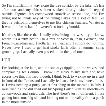
So I’m shuffling my way along the tree corridor by the lake. It’s late
afternoon and my shirt’s been soaked through since I stepped
outside. Figures. It’s cottonwood snowflake season, too, and I’m
trying not to inhale any of the falling flakes but I sort of feel like
they’re velcroing themselves to me like chicken feathers. Whatever.
It wouldn’t be so bad if it weren’t so fucking humid.
It’s times like these that I really miss living out west... you know,
where it’s a “dry heat.” I’m a mix of Scottish, Irish, German, and
French-Canadian and I gotta tell ya, heat and I simply do not mix.
Never have. I used to get heat stroke fairly often at summer camp
growing up. I actually even passed out in the pool once.
UGH.
I’m looking at the lake, and the sun-rays rippling on the waves, and
complaining feels dumb. I know I’m lucky to live here and have
access like this. It’s hard though; I think back to waking up in a tent
in front of the Tetons and I actually feel an ache in my bones. I miss
it. I miss needing a puffy jacket first thing in the morning in July. I
miss running the dirt road out by Spring Gulch with its snowflakey
cottonwoods and sagebrush. The heat there’s just... different. I miss
getting into some big shit and looking out on the valley from a perch
in the mountainside.