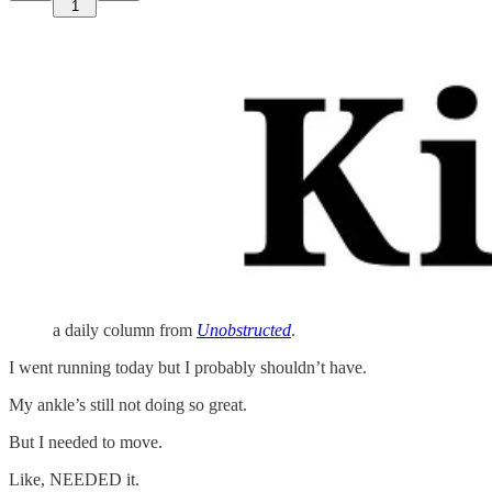
1
a daily column from
Unobstructed
.
I went running today but I probably shouldn’t have.
My ankle’s still not doing so great.
But I needed to move.
Like, NEEDED it.