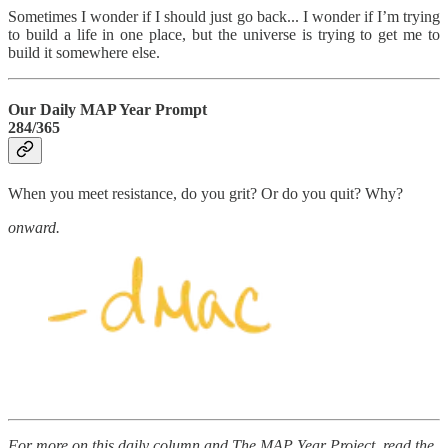
Sometimes I wonder if I should just go back... I wonder if I’m trying
to build a life in one place, but the universe is trying to get me to
build it somewhere else.
Our Daily MAP Year Prompt
284/365
When you meet resistance, do you grit? Or do you quit? Why?
onward.
For more on this daily column and The MAP Year Project, read the