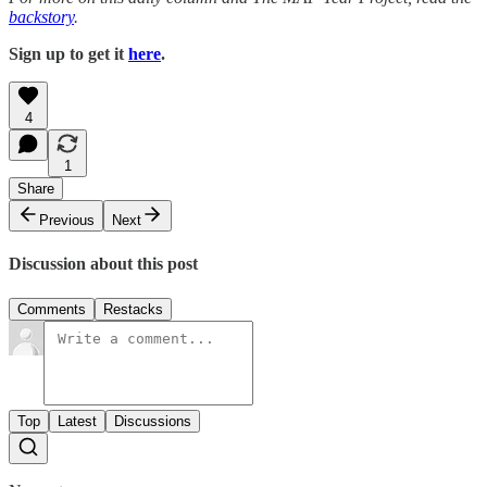
backstory
.
Sign up to get it
here
.
4
1
Share
Previous
Next
Discussion about this post
Comments
Restacks
Top
Latest
Discussions