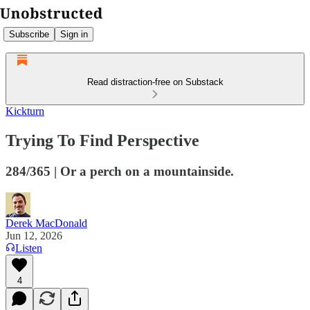
Subscribe
Sign in
Read distraction-free on Substack
Kickturn
Trying To Find Perspective
284/365 | Or a perch on a mountainside.
Derek MacDonald
Jun 12, 2026
Listen
4