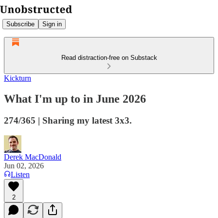
Subscribe
Sign in
Read distraction-free on Substack
Kickturn
What I'm up to in June 2026
274/365 | Sharing my latest 3x3.
Derek MacDonald
Jun 02, 2026
Listen
2