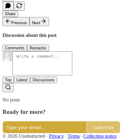
Share
Previous
Next
Discussion about this post
Comments
Restacks
Top
Latest
Discussions
No posts
Ready for more?
Subscribe
© 2026 Unobstructed
·
Privacy
∙
Terms
∙
Collection notice