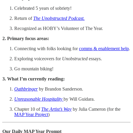
Celebrated 5 years of sobriety!
Return of
The Unobstructed Podcast.
Recognized as HOBY’s Volunteer of The Year.
2. Primary focus areas:
Connecting with folks looking for
comms & enablement help
.
Exploring voiceovers for
Unobstructed
essays.
Go mountain biking!
3. What I’m currently reading:
Oathbringer
by Brandon Sanderson.
Unreasonable Hospitality
by Will Guidara.
Chapter 10 of
The Artist’s Way
by Julia Cameron (for the
MAP Year Project
)
Our Daily MAP Year Prompt