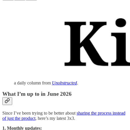
a daily column from
Unobstructed
.
What I’m up to in June 2026
Since I’ve been trying to be better about
sharing the process instead
of just the product
, here’s my latest 3x3.
1. Monthly updates: