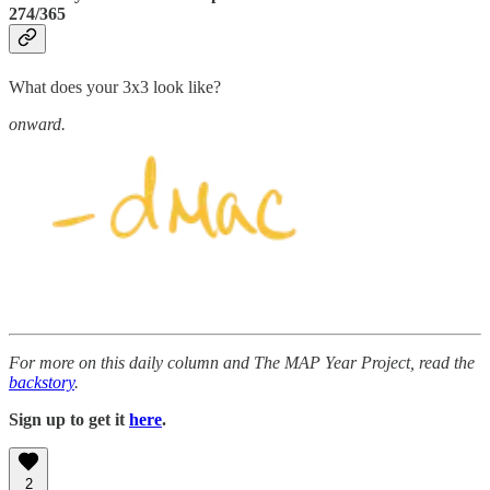
274/365
What does your 3x3 look like?
onward.
For more on this daily column and The MAP Year Project, read the
backstory
.
Sign up to get it
here
.
2