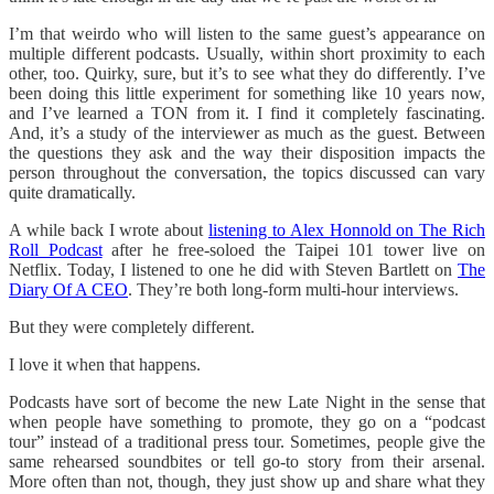
I’m that weirdo who will listen to the same guest’s appearance on
multiple different podcasts. Usually, within short proximity to each
other, too. Quirky, sure, but it’s to see what they do differently. I’ve
been doing this little experiment for something like 10 years now,
and I’ve learned a TON from it. I find it completely fascinating.
And, it’s a study of the interviewer as much as the guest. Between
the questions they ask and the way their disposition impacts the
person throughout the conversation, the topics discussed can vary
quite dramatically.
A while back I wrote about
listening to Alex Honnold on The Rich
Roll Podcast
after he free-soloed the Taipei 101 tower live on
Netflix. Today, I listened to one he did with Steven Bartlett on
The
Diary Of A CEO
. They’re both long-form multi-hour interviews.
But they were completely different.
I love it when that happens.
Podcasts have sort of become the new Late Night in the sense that
when people have something to promote, they go on a “podcast
tour” instead of a traditional press tour. Sometimes, people give the
same rehearsed soundbites or tell go-to story from their arsenal.
More often than not, though, they just show up and share what they