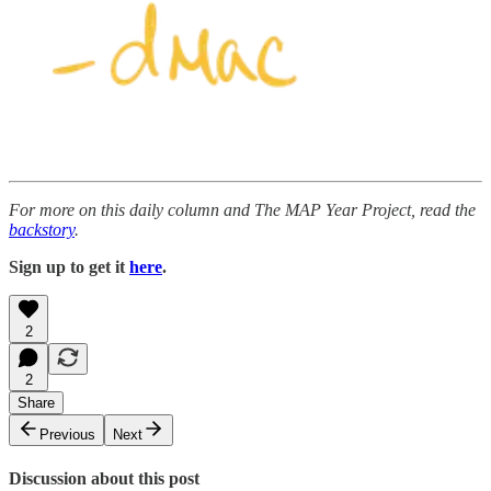
For more on this daily column and The MAP Year Project, read the
backstory
.
Sign up to get it
here
.
2
2
Share
Previous
Next
Discussion about this post