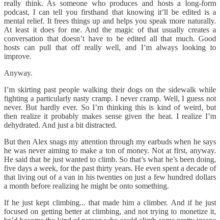
really think. As someone who produces and hosts a long-form
podcast, I can tell you firsthand that knowing it’ll be edited is a
mental relief. It frees things up and helps you speak more naturally.
At least it does for me. And the magic of that usually creates a
conversation that doesn’t have to be edited all that much. Good
hosts can pull that off really well, and I’m always looking to
improve.
Anyway.
I’m skirting past people walking their dogs on the sidewalk while
fighting a particularly nasty cramp. I never cramp. Well, I guess not
never. But hardly ever. So I’m thinking this is kind of weird, but
then realize it probably makes sense given the heat. I realize I’m
dehydrated. And just a bit distracted.
But then Alex snags my attention through my earbuds when he says
he was never aiming to make a ton of money. Not at first, anyway.
He said that he just wanted to climb. So that’s what he’s been doing,
five days a week, for the past thirty years. He even spent a decade of
that living out of a van in his twenties on just a few hundred dollars
a month before realizing he might be onto something.
If he just kept climbing... that made him a climber. And if he just
focused on getting better at climbing, and not trying to monetize it,