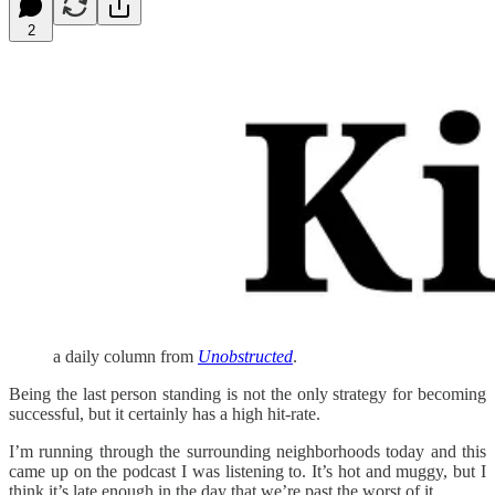
2
a daily column from
Unobstructed
.
Being the last person standing is not the only strategy for becoming
successful, but it certainly has a high hit-rate.
I’m running through the surrounding neighborhoods today and this
came up on the podcast I was listening to. It’s hot and muggy, but I
think it’s late enough in the day that we’re past the worst of it.