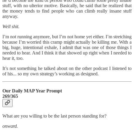
he’d become the kind of person who could climb some pretty insane
stuff, with no ulterior motive. Basically, he said that he realized that
the money tends to find people who can climb really insane stuff
anyway.
Well shit.
I’m not running anymore, but I’m not home yet either. I’m stretching
because I’m worried this cramp might actually be killing me. With a
big, huge, intentional exhale, I admit that was one of those things I
needed to hear. And I think it that showed up right when I needed to
hear it, too.
It’s not something he talked about on the other podcast I listened to
of his... so my own strategy’s working as designed.
Our Daily MAP Year Prompt
269/365
What are you willing to be the last person standing for?
onward.