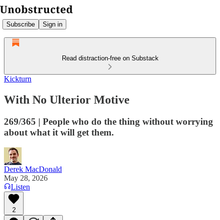
Subscribe
Sign in
Read distraction-free on Substack
Kickturn
With No Ulterior Motive
269/365 | People who do the thing without worrying
about what it will get them.
Derek MacDonald
May 28, 2026
Listen
2