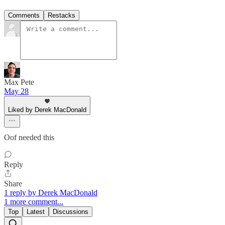
Comments
Restacks
Max Pete
May 28
Liked by Derek MacDonald
Oof needed this
Reply
Share
1 reply by Derek MacDonald
1 more comment...
Top
Latest
Discussions