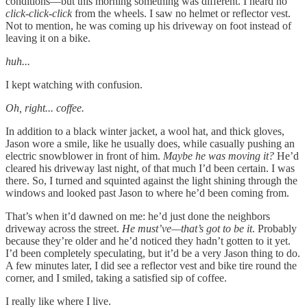
conditions—but this morning something was different. I heard no
click-click-click
from the wheels. I saw no helmet or reflector vest.
Not to mention, he was coming up his driveway on foot instead of
leaving it on a bike.
huh...
I kept watching with confusion.
Oh, right... coffee.
In addition to a black winter jacket, a wool hat, and thick gloves,
Jason wore a smile, like he usually does, while casually pushing an
electric snowblower in front of him.
Maybe he was moving it?
He’d
cleared his driveway last night, of that much I’d been certain. I was
there. So, I turned and squinted against the light shining through the
windows and looked past Jason to where he’d been coming from.
That’s when it’d dawned on me: he’d just done the neighbors
driveway across the street.
He must’ve—that’s got to be it
. Probably
because they’re older and he’d noticed they hadn’t gotten to it yet.
I’d been completely speculating, but it’d be a very Jason thing to do.
A few minutes later, I did see a reflector vest and bike tire round the
corner, and I smiled, taking a satisfied sip of coffee.
I really like where I live.