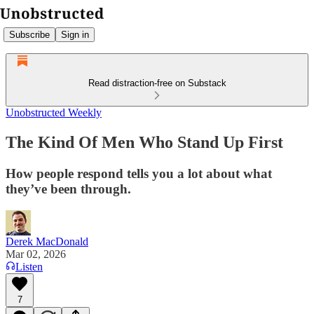
Subscribe
Sign in
Read distraction-free on Substack
Unobstructed Weekly
The Kind Of Men Who Stand Up First
How people respond tells you a lot about what
they’ve been through.
Derek MacDonald
Mar 02, 2026
Listen
7