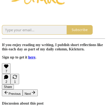
Subscribe
If you enjoy reading my writing, I publish short reflections like
this each day as part of my daily column, Kickturn.
Sign up to get it
here
.
7
2
1
Share
Previous
Next
Discussion about this post