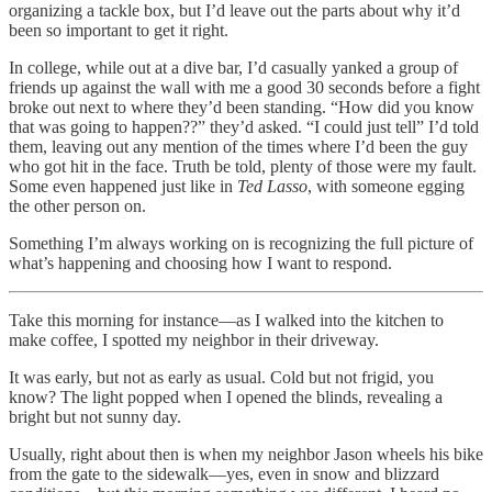
organizing a tackle box, but I’d leave out the parts about why it’d
been so important to get it right.
In college, while out at a dive bar, I’d casually yanked a group of
friends up against the wall with me a good 30 seconds before a fight
broke out next to where they’d been standing. “How did you know
that was going to happen??” they’d asked. “I could just tell” I’d told
them, leaving out any mention of the times where I’d been the guy
who got hit in the face. Truth be told, plenty of those were my fault.
Some even happened just like in
Ted Lasso
, with someone egging
the other person on.
Something I’m always working on is recognizing the full picture of
what’s happening and choosing how I want to respond.
Take this morning for instance—as I walked into the kitchen to
make coffee, I spotted my neighbor in their driveway.
It was early, but not as early as usual. Cold but not frigid, you
know? The light popped when I opened the blinds, revealing a
bright but not sunny day.
Usually, right about then is when my neighbor Jason wheels his bike
from the gate to the sidewalk—yes, even in snow and blizzard