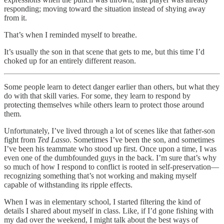
responding; moving toward the situation instead of shying away
from it.
That’s when I reminded myself to breathe.
It’s usually the son in that scene that gets to me, but this time I’d
choked up for an entirely different reason.
Some people learn to detect danger earlier than others, but what they
do with that skill varies. For some, they learn to respond by
protecting themselves while others learn to protect those around
them.
Unfortunately, I’ve lived through a lot of scenes like that father-son
fight from
Ted Lasso
. Sometimes I’ve been the son, and sometimes
I’ve been his teammate who stood up first. Once upon a time, I was
even one of the dumbfounded guys in the back. I’m sure that’s why
so much of how I respond to conflict is rooted in self-preservation—
recognizing something that’s not working and making myself
capable of withstanding its ripple effects.
When I was in elementary school, I started filtering the kind of
details I shared about myself in class. Like, if I’d gone fishing with
my dad over the weekend, I might talk about the best ways of