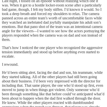
Last night, I tossed on an episode without realizing which one it
was. When it got to a hostile locker-room scene after a particularly
bad game, though, I felt my body stiffen. I’d known it would. So I
took a deep breath and forced my shoulders to relax. The camera
panned across an entire team’s worth of uncomfortable faces while
they watched an inebriated dad joyfully manipulate his adult son’s
emotions. But that pano shot of the team was an intentional camera
angle for the viewers—I wanted to see how the actors portraying the
players responded when the camera was on dad and son instead of
them.
That’s how I noticed the one player who recognized the aggressive
tension immediately and stood up before anything even started to
escalate.
I rewound.
He’d been sitting alert, facing the dad and son, his teammate, while
they started talking. All of the other players had still been going
about their business. I’d been very impressed with the director for
including that. That same player, the one who’d stood up first, even
moved to jump in when things got violent. Only someone who’d
been through something like that before could’ve anticipated what’d
been about to happen when the dad first walked through the door.
He knew. While the other players reacted with dumbfounded
expressions when the punch was thrown, that player was already