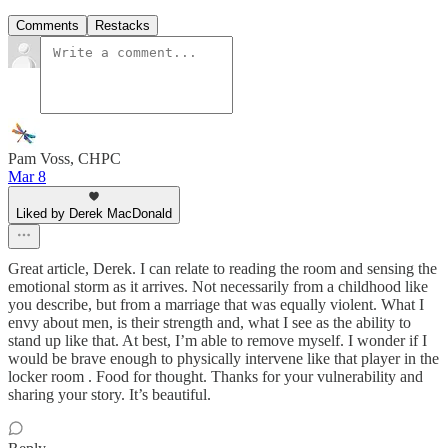
Comments
Restacks
Pam Voss, CHPC
Mar 8
Liked by Derek MacDonald
Great article, Derek. I can relate to reading the room and sensing the
emotional storm as it arrives. Not necessarily from a childhood like
you describe, but from a marriage that was equally violent. What I
envy about men, is their strength and, what I see as the ability to
stand up like that. At best, I’m able to remove myself. I wonder if I
would be brave enough to physically intervene like that player in the
locker room . Food for thought. Thanks for your vulnerability and
sharing your story. It’s beautiful.