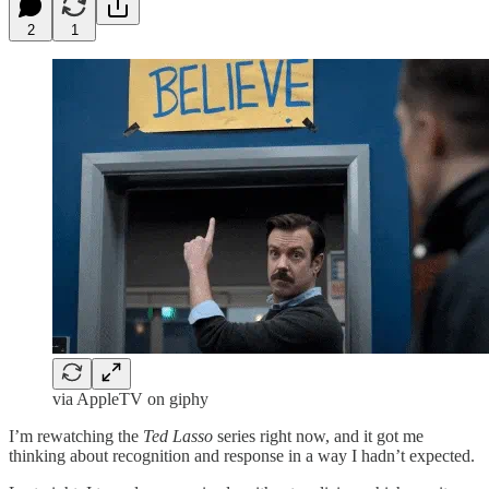
2
1
via AppleTV on giphy
I’m rewatching the
Ted Lasso
series right now, and it got me
thinking about recognition and response in a way I hadn’t expected.