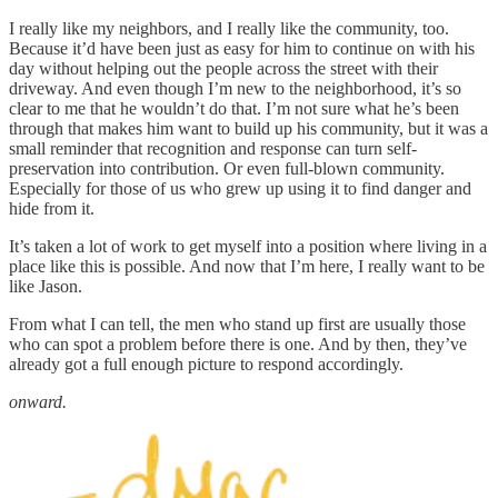
I really like my neighbors, and I really like the community, too.
Because it’d have been just as easy for him to continue on with his
day without helping out the people across the street with their
driveway. And even though I’m new to the neighborhood, it’s so
clear to me that he wouldn’t do that. I’m not sure what he’s been
through that makes him want to build up his community, but it was a
small reminder that recognition and response can turn self-
preservation into contribution. Or even full-blown community.
Especially for those of us who grew up using it to find danger and
hide from it.
It’s taken a lot of work to get myself into a position where living in a
place like this is possible. And now that I’m here, I really want to be
like Jason.
From what I can tell, the men who stand up first are usually those
who can spot a problem before there is one. And by then, they’ve
already got a full enough picture to respond accordingly.
onward.