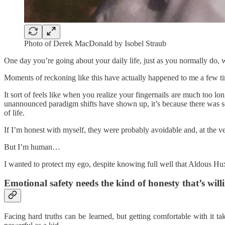
Photo of Derek MacDonald by Isobel Straub
One day you’re going about your daily life, just as you normally do,
Moments of reckoning like this have actually happened to me a few ti
It sort of feels like when you realize your fingernails are much too l
unannounced paradigm shifts have shown up, it’s because there was so
of life.
If I’m honest with myself, they were probably avoidable and, at the ve
But I’m human…
I wanted to protect my ego, despite knowing full well that Aldous Hux
Emotional safety needs the kind of honesty that’s will
Facing hard truths can be learned, but getting comfortable with it ta