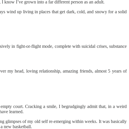
y, I know I’ve grown into a far different person as an adult.
s wind up living in places that get dark, cold, and snowy for a solid
vely in fight-or-flight mode, complete with suicidal crises, substance
over my head, loving relationship, amazing friends, almost 5 years of
 empty court. Cracking a smile, I begrudgingly admit that, in a weird
 have learned.
ing glimpses of my old self re-emerging within weeks. It was basically
f a new basketball.