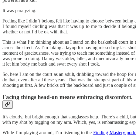
powerful as a kid.
It was paralyzing.
Feeling like I didn’t belong felt like having to choose between being
I found myself circling was that it was up to me to decide if belo
whether or not I’d be ok with that.
This is what I’m thinking about as I stand on the basketball court i
across the street. As I’m taking a layup for having missed my last sh
moment of graciousness, was trying to teach me something instead of ju
was prone to doing. Danny was older, taller, and unequivocally more 
it let him body me back and swat every shot I took.
So, here I am on the court as an adult, dribbling toward the hoop fo
do that, even after all these years. That was the strangest part of t
shooting at first. A few bricks off the backboard and just a couple of ai
Facing things head-on means embracing discomfort.
It’s cloudy, but bright enough that sunglasses help. There’s a chill, b
with my shot by tugging on my arm. Which, yes, is embarrassing; especi
While I’m playing around, I’m listening to the
Finding Mastery podc