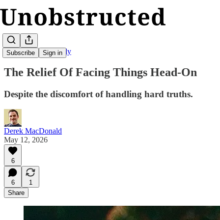
Unobstructed Weekly
Subscribe
Sign in
The Relief Of Facing Things Head-On
Despite the discomfort of handling hard truths.
Derek MacDonald
May 12, 2026
6
6
1
Share