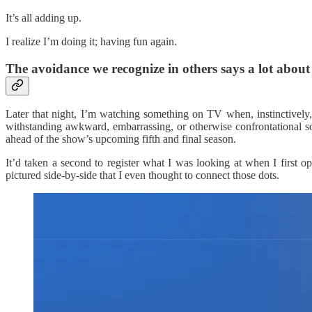
It’s all adding up.
I realize I’m doing it; having fun again.
The avoidance we recognize in others says a lot abou
Later that night, I’m watching something on TV when, instinctively, 
withstanding awkward, embarrassing, or otherwise confrontational 
ahead of the show’s upcoming fifth and final season.
It’d taken a second to register what I was looking at when I firs
pictured side-by-side that I even thought to connect those dots.