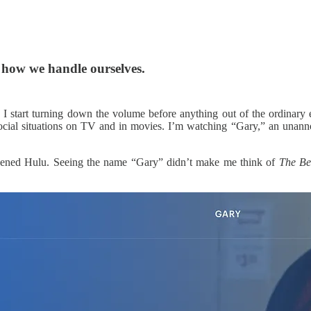
t how we handle ourselves.
I start turning down the volume before anything out of the ordinary ev
social situations on TV and in movies. I’m watching “Gary,” an unan
t opened Hulu. Seeing the name “Gary” didn’t make me think of
The Be