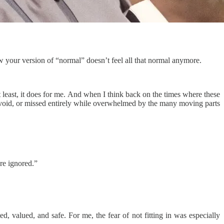
 your version of “normal” doesn’t feel all that normal anymore.
t least, it does for me. And when I think back on the times where these
 avoid, or missed entirely while overwhelmed by the many moving parts
re ignored.”
d, valued, and safe. For me, the fear of not fitting in was especially