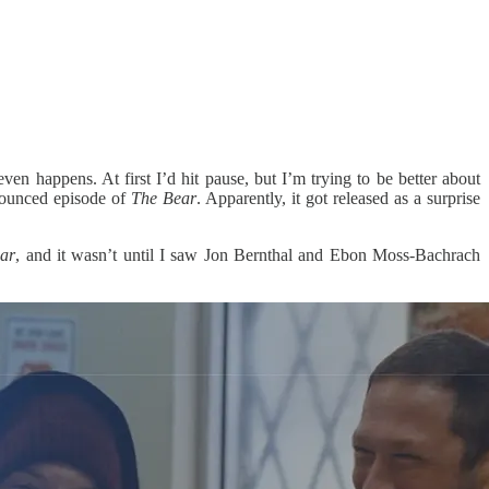
en happens. At first I’d hit pause, but I’m trying to be better about
nounced episode of
The Bear
. Apparently, it got released as a surprise
ar
, and it wasn’t until I saw Jon Bernthal and Ebon Moss-Bachrach