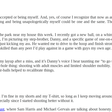
 accepted or being myself. And, yes, of course I recognize that now as
nging and being unapologetically myself could be one and the same. 
n the park near my house this week. I recently got a new ball, on a whi
ot, I’m picturing my step-brother, Danny, and a specific game of one-o
st kicking my ass. He wanted me to drive to the hoop and finish strong, r
skilled than any peer I’d play against in a game with guys my own age. 
r my layup after a miss, and it’s Danny’s voice I hear taunting me “to 
his whole thing: shooting with adult muscles and limited shoulder mobili
r-balls helped to recalibrate things.
ut I’m fine in my shorts and my T-shirt, so long as I keep moving around
ally since I started shooting better without it.
ast
, where Sam Harris and Michael Gervais are talking about honesty. 