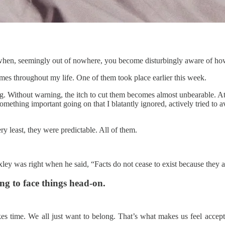
 when, seemingly out of nowhere, you become disturbingly aware of how
mes throughout my life. One of them took place earlier this week.
ong. Without warning, the itch to cut them becomes almost unbearable. A
mething important going on that I blatantly ignored, actively tried to
ry least, they were predictable. All of them.
ley was right when he said, “Facts do not cease to exist because they a
ing to face things head-on.
kes time. We all just want to belong. That’s what makes us feel accepte