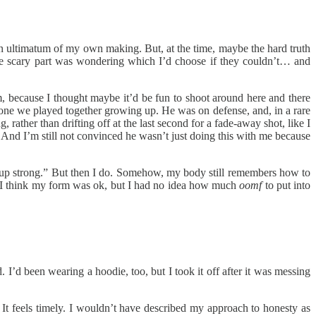
 an ultimatum of my own making. But, at the time, maybe the hard truth
The scary part was wondering which I’d choose if they couldn’t… and
m, because I thought maybe it’d be fun to shoot around here and there
n-one we played together growing up. He was on defense, and, in a rare
ather than drifting off at the last second for a fade-away shot, like I
And I’m still not convinced he wasn’t just doing this with me because
go up strong.” But then I do. Somehow, my body still remembers how to
ty. I think my form was ok, but I had no idea how much
oomf
to put into
. I’d been wearing a hoodie, too, but I took it off after it was messing
It feels timely. I wouldn’t have described my approach to honesty as