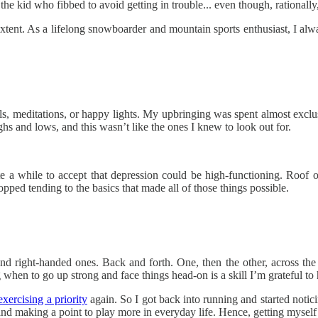
s the kid who fibbed to avoid getting in trouble... even though, rationall
tent. As a lifelong snowboarder and mountain sports enthusiast, I alway
, meditations, or happy lights. My upbringing was spent almost exclusi
ghs and lows, and this wasn’t like the ones I knew to look out for.
uite a while to accept that depression could be high-functioning. Roof 
pped tending to the basics that made all of those things possible.
 and right-handed ones. Back and forth. One, then the other, across the
when to go up strong and face things head-on is a skill I’m grateful to
exercising a priority
again. So I got back into running and started notic
m, and making a point to play more in everyday life. Hence, getting mysel