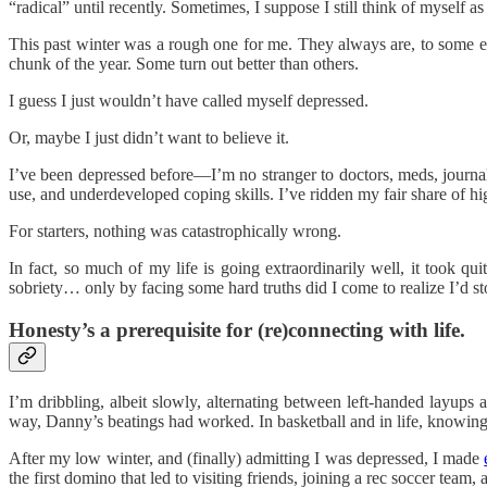
“radical” until recently. Sometimes, I suppose I still think of myself a
This past winter was a rough one for me. They always are, to some ex
chunk of the year. Some turn out better than others.
I guess I just wouldn’t have called myself depressed.
Or, maybe I just didn’t want to believe it.
I’ve been depressed before—I’m no stranger to doctors, meds, journals
use, and underdeveloped coping skills. I’ve ridden my fair share of hi
For starters, nothing was catastrophically wrong.
In fact, so much of my life is going extraordinarily well, it took q
sobriety… only by facing some hard truths did I come to realize I’d sto
Honesty’s a prerequisite for (re)connecting with life.
I’m dribbling, albeit slowly, alternating between left-handed layups
way, Danny’s beatings had worked. In basketball and in life, knowing 
After my low winter, and (finally) admitting I was depressed, I made
the first domino that led to visiting friends, joining a rec soccer tea