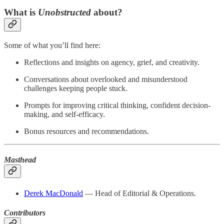
What is
Unobstructed
about?
Some of what you’ll find here:
Reflections and insights on agency, grief, and creativity.
Conversations about overlooked and misunderstood
challenges keeping people stuck.
Prompts for improving critical thinking, confident decision-
making, and self-efficacy.
Bonus resources and recommendations.
Masthead
Derek MacDonald
— Head of Editorial & Operations.
Contributors