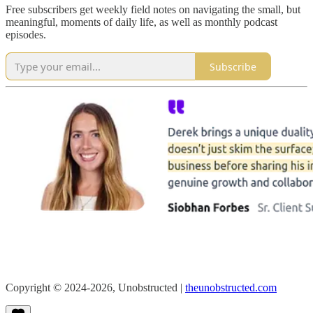
Free subscribers get weekly field notes on navigating the small, but
meaningful, moments of daily life, as well as monthly podcast
episodes.
Subscribe
Copyright © 2024-2026, Unobstructed |
theunobstructed.com