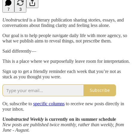
7
3
Unobstructed
is a literary publication sharing stories, essays, and
conversations about finding clarity and feeling less alone.
Our goal is to help people navigate daily life with more agency, so
what we publish aims to reveal things, not prescribe them.
Said differently—
This is a place where we purposefully leave room for interpretation.
Sign up to get a friendly reminder each week that you’re not as
stuck as you thought you were.
Subscribe
Or, subscribe to
specific columns
to receive new posts directly in
your inbox.
Unobstructed Weekly
is currently on its summer schedule
New posts are published twice monthly, rather than weekly, from
June - August.