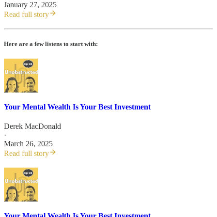
January 27, 2025
Read full story
Here are a few listens to start with:
Your Mental Wealth Is Your Best Investment
Derek MacDonald
·
March 26, 2025
Read full story
Your Mental Wealth Is Your Best Investment