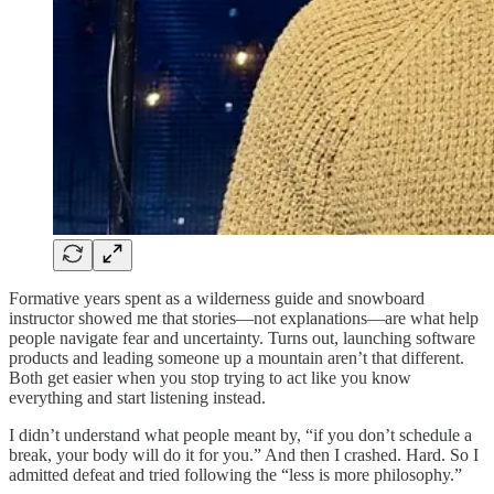
Formative years spent as a wilderness guide and snowboard
instructor showed me that stories—not explanations—are what help
people navigate fear and uncertainty. Turns out, launching software
products and leading someone up a mountain aren’t that different.
Both get easier when you stop trying to act like you know
everything and start listening instead.
I didn’t understand what people meant by, “if you don’t schedule a
break, your body will do it for you.” And then I crashed. Hard. So I
admitted defeat and tried following the “less is more philosophy.”