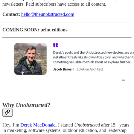
newsletters. Paid subscribers have access to all content.
Contact:
hello@theunobstructed.com
COMING SOON: print editions.
Why
Unobstructed
?
Hey, I’m
Derek MacDonald
. I started
Unobstructed
after 15+ years
in marketing, software systems, outdoor education, and leadership