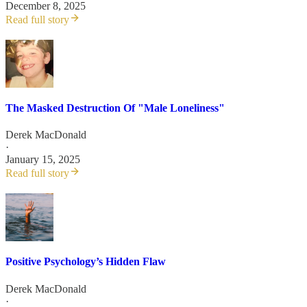
December 8, 2025
Read full story
The Masked Destruction Of "Male Loneliness"
Derek MacDonald
·
January 15, 2025
Read full story
Positive Psychology’s Hidden Flaw
Derek MacDonald
·