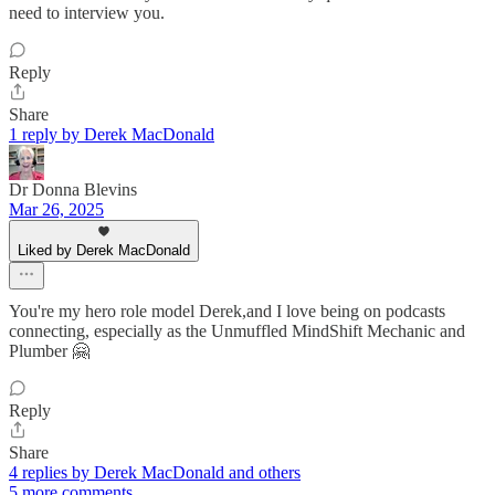
need to interview you.
Reply
Share
1 reply by Derek MacDonald
Dr Donna Blevins
Mar 26, 2025
Liked by Derek MacDonald
You're my hero role model Derek,and I love being on podcasts
connecting, especially as the Unmuffled MindShift Mechanic and
Plumber 🤗
Reply
Share
4 replies by Derek MacDonald and others
5 more comments...