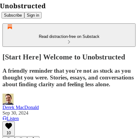
Subscribe
Sign in
Read distraction-free on Substack
[Start Here] Welcome to Unobstructed
A friendly reminder that you're not as stuck as you
thought you were. Stories, essays, and conversations
about finding clarity and feeling less alone.
Derek MacDonald
Sep 30, 2024
Listen
10