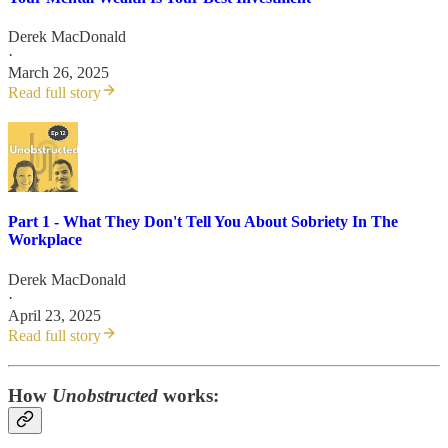
Derek MacDonald
·
March 26, 2025
Read full story
Part 1 - What They Don't Tell You About Sobriety In The
Workplace
Derek MacDonald
·
April 23, 2025
Read full story
How
Unobstructed
works: