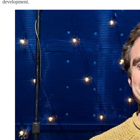
development.