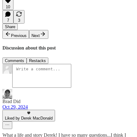
10
7
3
Share
Previous
Next
Discussion about this post
Comments
Restacks
Brad Did
Oct 29, 2024
Liked by Derek MacDonald
What a life and story Derek! I have so many questions...I think I