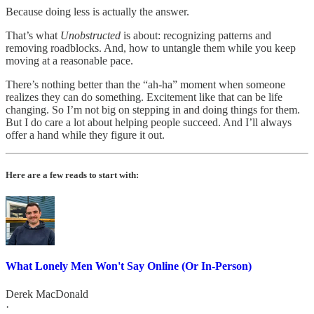
Because doing less is actually the answer.
That’s what
Unobstructed
is about: recognizing patterns and
removing roadblocks. And, how to untangle them while you keep
moving at a reasonable pace.
There’s nothing better than the “ah-ha” moment when someone
realizes they can do something. Excitement like that can be life
changing. So I’m not big on stepping in and doing things for them.
But I do care a lot about helping people succeed. And I’ll always
offer a hand while they figure it out.
Here are a few reads to start with:
What Lonely Men Won't Say Online (Or In-Person)
Derek MacDonald
·