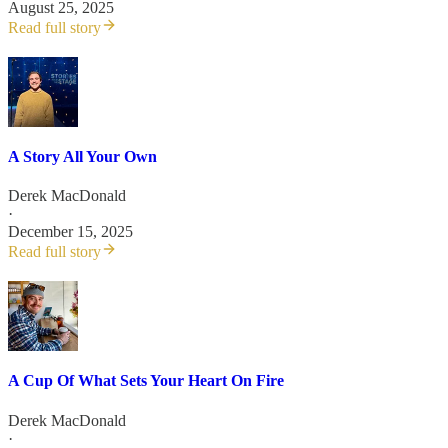
August 25, 2025
Read full story
A Story All Your Own
Derek MacDonald
·
December 15, 2025
Read full story
A Cup Of What Sets Your Heart On Fire
Derek MacDonald
·