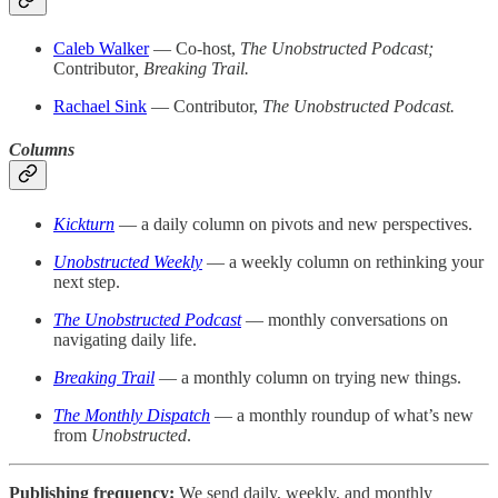
Caleb Walker
— Co-host,
The Unobstructed Podcast;
Contributor
,
Breaking Trail.
Rachael Sink
— Contributor,
The Unobstructed Podcast.
Columns
Kickturn
— a daily column on pivots and new perspectives.
Unobstructed Weekly
— a weekly column on rethinking your
next step.
The Unobstructed Podcast
— monthly conversations on
navigating daily life.
Breaking Trail
— a monthly column on trying new things.
The Monthly Dispatch
— a monthly roundup of what’s new
from
Unobstructed
.
Publishing frequency:
We send daily, weekly, and monthly