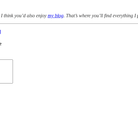
 I think you’d also enjoy
my blog
. That’s where you’ll find everything I
d
e