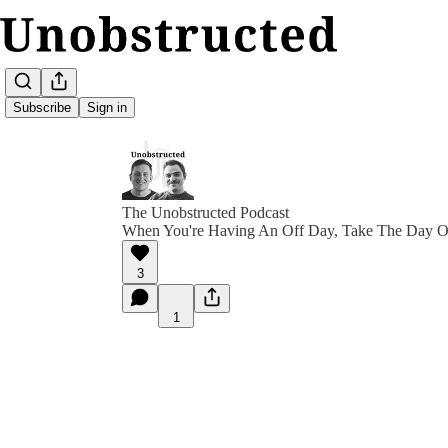
Subscribe
Sign in
The Unobstructed Podcast
When You're Having An Off Day, Take The Day O
3
1