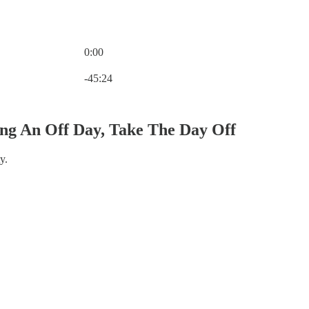
0:00
Current time: 0:00 / Total time: -45:24
-45:24
ng An Off Day, Take The Day Off
y.