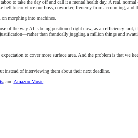
 taboo to take the day off and call it a mental health day. A real, normal
y like hell to convince our boss, coworker, frenemy from accounting, and
d on morphing into machines.
ause of the way AI is being positioned right now, as an efficiency tool, 
ustification—rather than frantically juggling a million things and swat
 expectation to cover more surface area. And the problem is that we kee
t instead of interviewing them about their next deadline.
ts
, and
Amazon Music
.