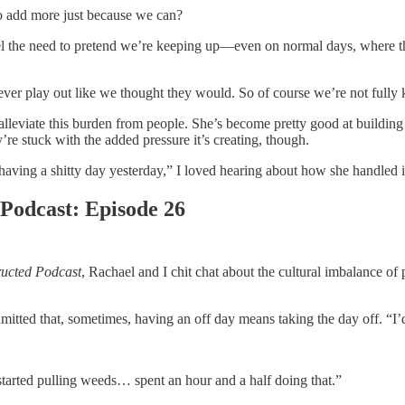
to add more just because we can?
el the need to pretend we’re keeping up—even on normal days, where t
er play out like we thought they would. So of course we’re not fully k
alleviate this burden from people. She’s become pretty good at building
re stuck with the added pressure it’s creating, though.
aving a shitty day yesterday,” I loved hearing about how she handled i
Podcast: Episode 26
ucted Podcast
, Rachael and I chit chat about the cultural imbalance of 
itted that, sometimes, having an off day means taking the day off. “I’
started pulling weeds… spent an hour and a half doing that.”