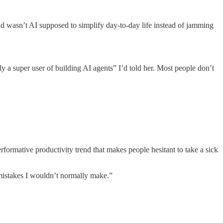
wasn’t AI supposed to simplify day-to-day life instead of jamming
y a super user of building AI agents” I’d told her. Most people don’t
erformative productivity trend that makes people hesitant to take a sick
 mistakes I wouldn’t normally make.”