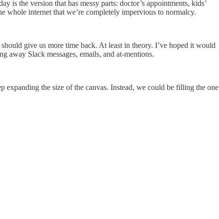
 day is the version that has messy parts: doctor’s appointments, kids’
 the whole internet that we’re completely impervious to normalcy.
it should give us more time back. At least in theory. I’ve hoped it would
ting away Slack messages, emails, and at-mentions.
p expanding the size of the canvas. Instead, we could be filling the one