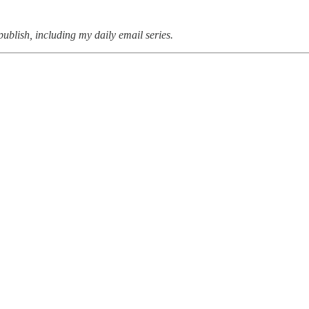
 publish, including my daily email series.