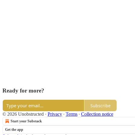
Ready for more?
Subscribe
© 2026 Unobstructed
·
Privacy
∙
Terms
∙
Collection notice
Start your Substack
Get the app