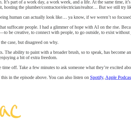
. It’s part of a work day, a work week, and a life. At the same time, it’s
sit, hosting the plumber/contractor/electrician/realtor… But we still tr
being human can actually look like… ya know, if we weren’t so focuse
ks that suffocate people. I had a glimmer of hope with AI on the rise. Bec
be creative, to connect with people, to go outside, to exist without j
t the case, but disagreed on why.
s. The ability to paint with a broader brush, so to speak, has become an
enjoying a bit of extra freedom.
 time off. Take a few minutes to ask someone what they’re excited abou
this in the episode above. You can also listen on
Spotify
,
Apple Podcas