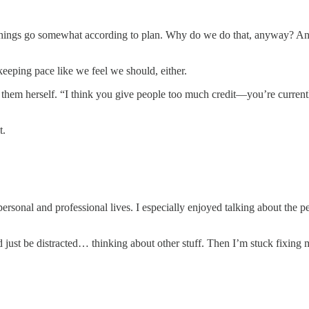
hings go somewhat according to plan. Why do we do that, anyway? And 
eeping pace like we feel we should, either.
 them herself. “I think you give people too much credit—you’re currentl
t.
personal and professional lives. I especially enjoyed talking about the p
d just be distracted… thinking about other stuff. Then I’m stuck fixing